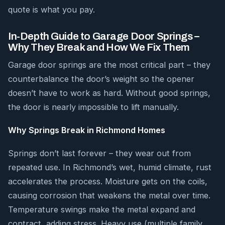
quote is what you pay.
In-Depth Guide to Garage Door Springs –
Why They Break and How We Fix Them
Garage door springs are the most critical part – they
counterbalance the door’s weight so the opener
doesn’t have to work as hard. Without good springs,
the door is nearly impossible to lift manually.
Why Springs Break in Richmond Homes
Springs don’t last forever – they wear out from
repeated use. In Richmond’s wet, humid climate, rust
accelerates the process. Moisture gets on the coils,
causing corrosion that weakens the metal over time.
Temperature swings make the metal expand and
contract, adding stress. Heavy use (multiple family