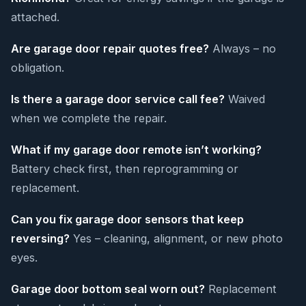
attached.
Are garage door repair quotes free?
Always – no
obligation.
Is there a garage door service call fee?
Waived
when we complete the repair.
What if my garage door remote isn’t working?
Battery check first, then reprogramming or
replacement.
Can you fix garage door sensors that keep
reversing?
Yes – cleaning, alignment, or new photo
eyes.
Garage door bottom seal worn out?
Replacement