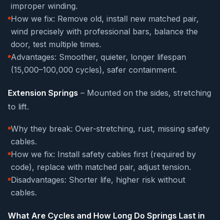
improper winding.
How we fix: Remove old, install new matched pair,
wind precisely with professional bars, balance the
door, test multiple times.
Advantages: Smoother, quieter, longer lifespan
(15,000–100,000 cycles), safer containment.
Extension Springs
– Mounted on the sides, stretching
to lift.
Why they break: Over-stretching, rust, missing safety
cables.
How we fix: Install safety cables first (required by
code), replace with matched pair, adjust tension.
Disadvantages: Shorter life, higher risk without
cables.
What Are Cycles and How Long Do Springs Last in