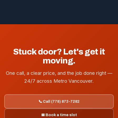
Stuck door? Let's get it
moving.
One call, a clear price, and the job done right —
24/7 across Metro Vancouver.
📞 Call (778) 873-7282
📅 Book a time slot