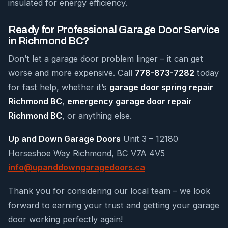
insulated for energy efficiency.
Ready for Professional Garage Door Service
in Richmond BC?
Don’t let a garage door problem linger – it can get
worse and more expensive. Call
778-873-7282
today
for fast help, whether it’s
garage door spring repair
Richmond BC
,
emergency garage door repair
Richmond BC
, or anything else.
Up and Down Garage Doors
Unit 3 – 12180
Horseshoe Way Richmond, BC V7A 4V5
info@upanddowngaragedoors.ca
Thank you for considering our local team – we look
forward to earning your trust and getting your garage
door working perfectly again!