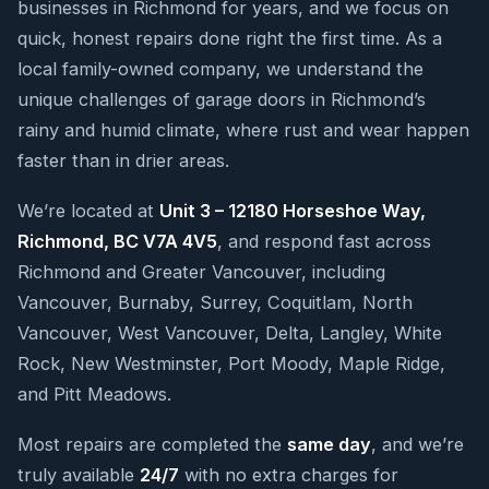
businesses in Richmond for years, and we focus on
quick, honest repairs done right the first time. As a
local family-owned company, we understand the
unique challenges of garage doors in Richmond’s
rainy and humid climate, where rust and wear happen
faster than in drier areas.
We’re located at
Unit 3 – 12180 Horseshoe Way,
Richmond, BC V7A 4V5
, and respond fast across
Richmond and Greater Vancouver, including
Vancouver, Burnaby, Surrey, Coquitlam, North
Vancouver, West Vancouver, Delta, Langley, White
Rock, New Westminster, Port Moody, Maple Ridge,
and Pitt Meadows.
Most repairs are completed the
same day
, and we’re
truly available
24/7
with no extra charges for