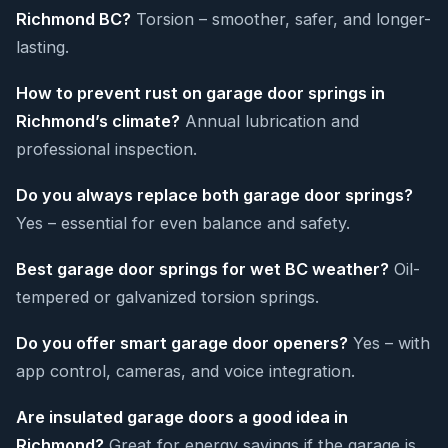
Richmond BC?
Torsion – smoother, safer, and longer-
lasting.
How to prevent rust on garage door springs in
Richmond’s climate?
Annual lubrication and
professional inspection.
Do you always replace both garage door springs?
Yes – essential for even balance and safety.
Best garage door springs for wet BC weather?
Oil-
tempered or galvanized torsion springs.
Do you offer smart garage door openers?
Yes – with
app control, cameras, and voice integration.
Are insulated garage doors a good idea in
Richmond?
Great for energy savings if the garage is