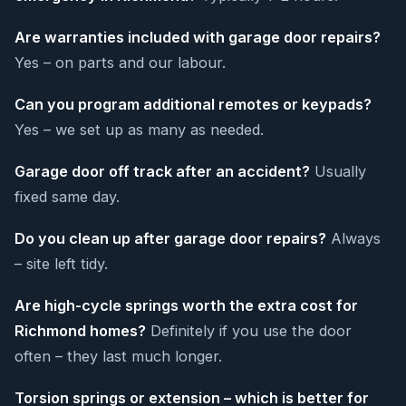
Are warranties included with garage door repairs?
Yes – on parts and our labour.
Can you program additional remotes or keypads?
Yes – we set up as many as needed.
Garage door off track after an accident?
Usually
fixed same day.
Do you clean up after garage door repairs?
Always
– site left tidy.
Are high-cycle springs worth the extra cost for
Richmond homes?
Definitely if you use the door
often – they last much longer.
Torsion springs or extension – which is better for