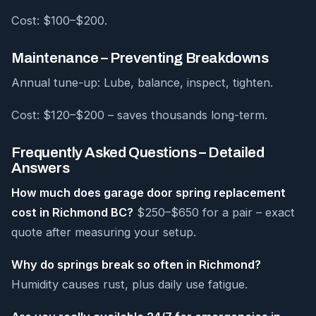
Cost: $100–$200.
Maintenance – Preventing Breakdowns
Annual tune-up: Lube, balance, inspect, tighten.
Cost: $120–$200 – saves thousands long-term.
Frequently Asked Questions – Detailed
Answers
How much does garage door spring replacement
cost in Richmond BC?
$250–$650 for a pair – exact
quote after measuring your setup.
Why do springs break so often in Richmond?
Humidity causes rust, plus daily use fatigue.