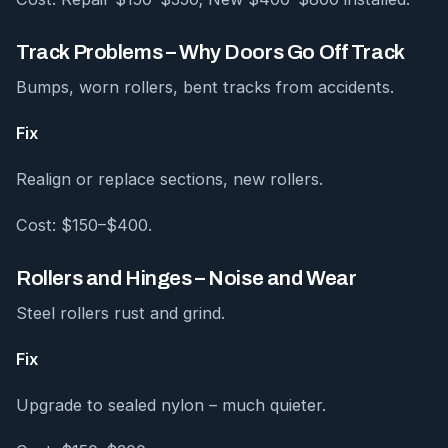
Track Problems – Why Doors Go Off Track
Bumps, worn rollers, bent tracks from accidents.
Fix
Realign or replace sections, new rollers.
Cost: $150–$400.
Rollers and Hinges – Noise and Wear
Steel rollers rust and grind.
Fix
Upgrade to sealed nylon – much quieter.