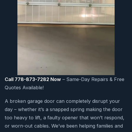
Call 778-873-7282 Now
– Same-Day Repairs & Free
Quotes Available!
A broken garage door can completely disrupt your
day – whether it’s a snapped spring making the door
too heavy to lift, a faulty opener that won’t respond,
or worn-out cables. We’ve been helping families and