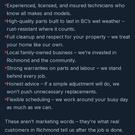
Experienced, licensed, and insured technicians who
know all makes and models.
High-quality parts built to last in BC’s wet weather –
rust-resistant where it counts.
Full cleanup and respect for your property – we treat
your home like our own.
Local family-owned business – we’re invested in
Richmond and the community.
Strong warranties on parts and labour – we stand
behind every job.
Honest advice – if a simple adjustment will do, we
won’t push unnecessary replacements.
Flexible scheduling – we work around your busy day
as much as we can.
These aren’t marketing words – they’re what real
customers in Richmond tell us after the job is done.