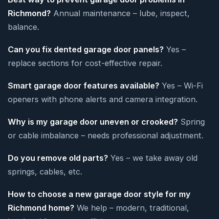
Richmond?
Annual maintenance – lube, inspect,
balance.
Can you fix dented garage door panels?
Yes –
replace sections for cost-effective repair.
Smart garage door features available?
Yes – Wi-Fi
openers with phone alerts and camera integration.
Why is my garage door uneven or crooked?
Spring
or cable imbalance – needs professional adjustment.
Do you remove old parts?
Yes – we take away old
springs, cables, etc.
How to choose a new garage door style for my
Richmond home?
We help – modern, traditional,