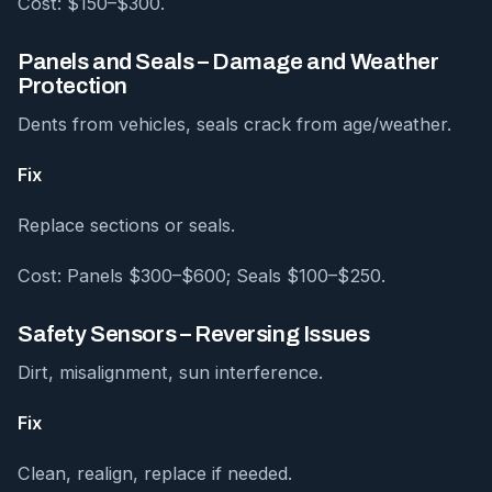
Cost: $150–$300.
Panels and Seals – Damage and Weather
Protection
Dents from vehicles, seals crack from age/weather.
Fix
Replace sections or seals.
Cost: Panels $300–$600; Seals $100–$250.
Safety Sensors – Reversing Issues
Dirt, misalignment, sun interference.
Fix
Clean, realign, replace if needed.