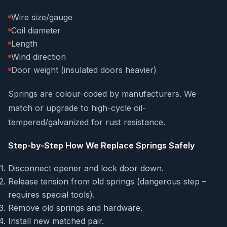
Wire size/gauge
Coil diameter
Length
Wind direction
Door weight (insulated doors heavier)
Springs are colour-coded by manufacturers. We
match or upgrade to high-cycle oil-
tempered/galvanized for rust resistance.
Step-by-Step How We Replace Springs Safely
Disconnect opener and lock door down.
Release tension from old springs (dangerous step –
requires special tools).
Remove old springs and hardware.
Install new matched pair.