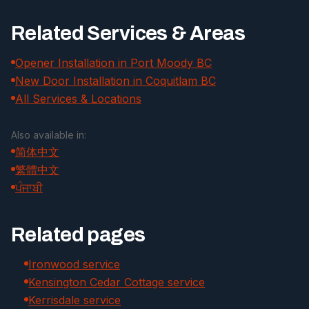
Related Services & Areas
Opener Installation in Port Moody BC
New Door Installation in Coquitlam BC
All Services & Locations
Also available in:
简体中文
繁體中文
ਪੰਜਾਬੀ
Related pages
Ironwood service
Kensington Cedar Cottage service
Kerrisdale service