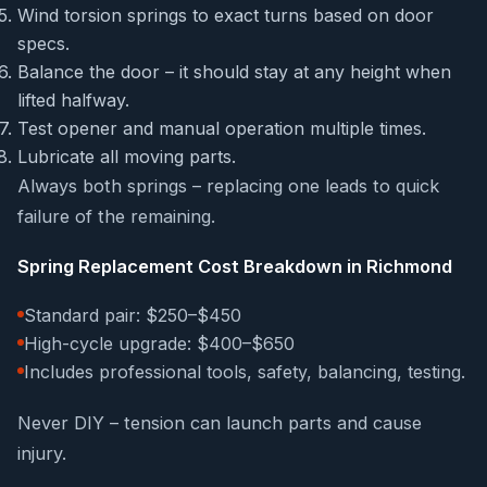
Wind torsion springs to exact turns based on door
specs.
Balance the door – it should stay at any height when
lifted halfway.
Test opener and manual operation multiple times.
Lubricate all moving parts.
Always both springs – replacing one leads to quick
failure of the remaining.
Spring Replacement Cost Breakdown in Richmond
Standard pair: $250–$450
High-cycle upgrade: $400–$650
Includes professional tools, safety, balancing, testing.
Never DIY – tension can launch parts and cause
injury.