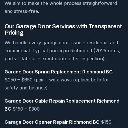
We aim to make the whole process straightforward
and stress-free.
Our Garage Door Services with Transparent
Pricing
We handle every garage door issue – residential and
commercial. Typical pricing in Richmond (2025 rates,
parts + labour – exact quote after inspection):
Garage Door Spring Replacement Richmond BC
$250 – $650 (pair – we always replace both for
safety and balance)
Garage Door Cable Repair/Replacement Richmond
BC
$150 – $300
Garage Door Opener Repair Richmond BC
$150 –