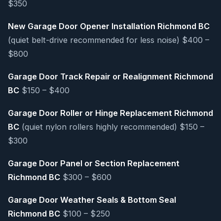
$350
New Garage Door Opener Installation Richmond BC
(quiet belt-drive recommended for less noise) $400 –
$800
Garage Door Track Repair or Realignment Richmond
BC
$150 – $400
Garage Door Roller or Hinge Replacement Richmond
BC
(quiet nylon rollers highly recommended) $150 –
$300
Garage Door Panel or Section Replacement
Richmond BC
$300 – $600
Garage Door Weather Seals & Bottom Seal
Richmond BC
$100 – $250