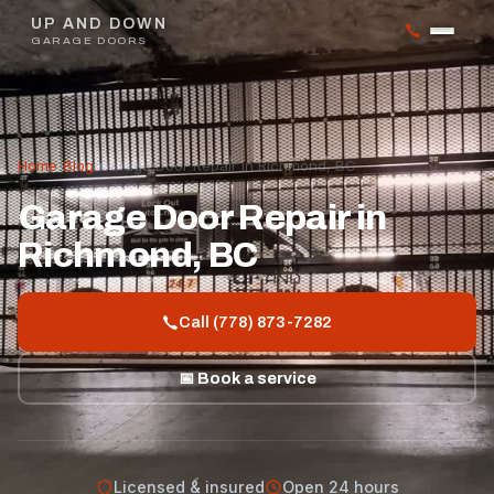
UP AND DOWN
GARAGE DOORS
Home
/
Blog
/
Garage Door Repair in Richmond, BC
Garage Door Repair in
Richmond, BC
Call (778) 873-7282
📅 Book a service
Licensed & insured
Open 24 hours