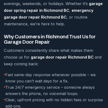
evenings, weekends, or holidays. Whether it’s
garage
door spring repair in Richmond BC
,
emergency
garage door repair Richmond BC
, or routine
maintenance, we’re here to help.
Why Customers in Richmond Trust Us for
Garage Door Repair
Customers consistently share what makes them
choose us for
garage door repair Richmond BC
and
keep coming back:
Fast same-day response whenever possible – we
know you can’t wait days for a fix.
True 24/7 emergency service – someone always
answers the phone, no voicemail loops.
Clear, upfront pricing with no hidden fees or surprise
add-ons.