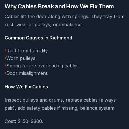
Why Cables Break and How We Fix Them
Cables lift the door along with springs. They fray from
rust, wear at pulleys, or imbalance.
Common Causes in Richmond
Rust from humidity.
Worn pulleys.
Spring failure overloading cables.
Door misalignment.
How We Fix Cables
Inspect pulleys and drums, replace cables (always
pair), add safety cables if missing, balance system.
Cost: $150–$300.