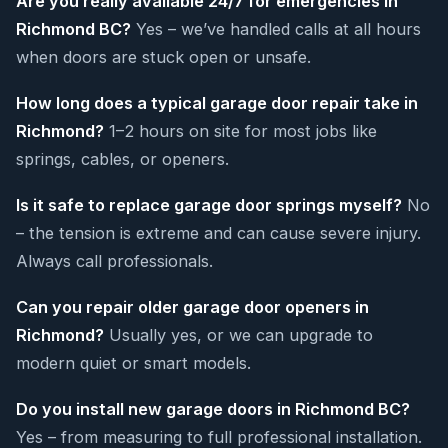
Are you really available 24/7 for emergencies in
Richmond BC?
Yes – we’ve handled calls at all hours
when doors are stuck open or unsafe.
How long does a typical garage door repair take in
Richmond?
1–2 hours on site for most jobs like
springs, cables, or openers.
Is it safe to replace garage door springs myself?
No
– the tension is extreme and can cause severe injury.
Always call professionals.
Can you repair older garage door openers in
Richmond?
Usually yes, or we can upgrade to
modern quiet or smart models.
Do you install new garage doors in Richmond BC?
Yes – from measuring to full professional installation.