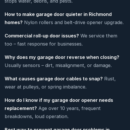
stops water, debris, and pests.
How to make garage door quieter in Richmond
homes?
Nylon rollers and belt-drive opener upgrade.
Commercial roll-up door issues?
We service them
too – fast response for businesses.
Why does my garage door reverse when closing?
Usually sensors – dirt, misalignment, or damage.
What causes garage door cables to snap?
Rust,
wear at pulleys, or spring imbalance.
How do I know if my garage door opener needs
replacement?
Age over 10 years, frequent
breakdowns, loud operation.
Best way to prevent garage door problems in