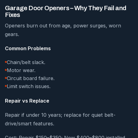
Garage Door Openers – Why They Fail and
Fixes
Openers burn out from age, power surges, worn
gears.
Common Problems
Chain/belt slack.
Motor wear.
Circuit board failure.
Limit switch issues.
Repair vs Replace
Repair if under 10 years; replace for quiet belt-
drive/smart features.
Cost: Repair $150–$350; New $400–$800 installed.