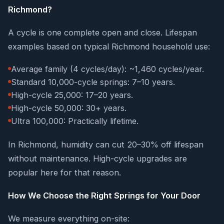
Richmond?
A cycle is one complete open and close. Lifespan
examples based on typical Richmond household use:
Average family (4 cycles/day): ~1,460 cycles/year.
Standard 10,000-cycle springs: 7–10 years.
High-cycle 25,000: 17–20 years.
High-cycle 50,000: 30+ years.
Ultra 100,000: Practically lifetime.
In Richmond, humidity can cut 20–30% off lifespan
without maintenance. High-cycle upgrades are
popular here for that reason.
How We Choose the Right Springs for Your Door
We measure everything on-site: