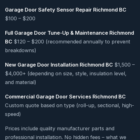
Garage Door Safety Sensor Repair Richmond BC
$100 – $200
Full Garage Door Tune-Up & Maintenance Richmond
BC
$120 – $200 (recommended annually to prevent
breakdowns)
New Garage Door Installation Richmond BC
$1,500 –
$4,000+ (depending on size, style, insulation level,
and material)
Commercial Garage Door Services Richmond BC
Custom quote based on type (roll-up, sectional, high-
speed)
Prices include quality manufacturer parts and
professional installation. No hidden fees – what we