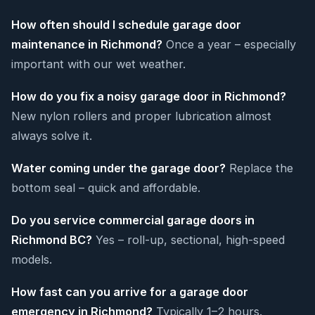
How often should I schedule garage door
maintenance in Richmond?
Once a year – especially
important with our wet weather.
How do you fix a noisy garage door in Richmond?
New nylon rollers and proper lubrication almost
always solve it.
Water coming under the garage door?
Replace the
bottom seal – quick and affordable.
Do you service commercial garage doors in
Richmond BC?
Yes – roll-up, sectional, high-speed
models.
How fast can you arrive for a garage door
emergency in Richmond?
Typically 1–2 hours.