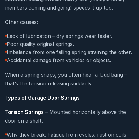
members coming and going) speeds it up too.
Other causes:
Lack of lubrication – dry springs wear faster.
Poor quality original springs.
Imbalance from one failing spring straining the other.
Accidental damage from vehicles or objects.
When a spring snaps, you often hear a loud bang –
that’s the tension releasing suddenly.
Types of Garage Door Springs
Torsion Springs
– Mounted horizontally above the
door on a shaft.
Why they break: Fatigue from cycles, rust on coils,