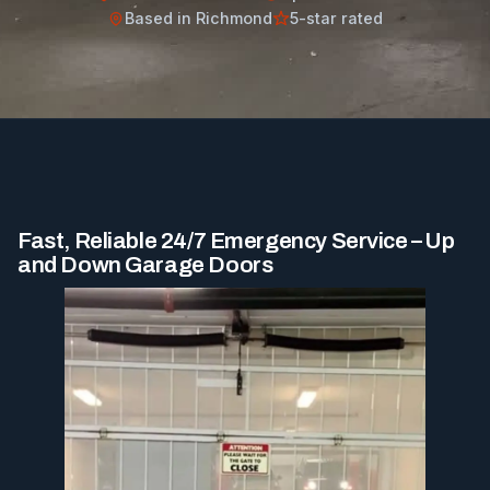
Based in Richmond
5-star rated
Fast, Reliable 24/7 Emergency Service – Up
and Down Garage Doors