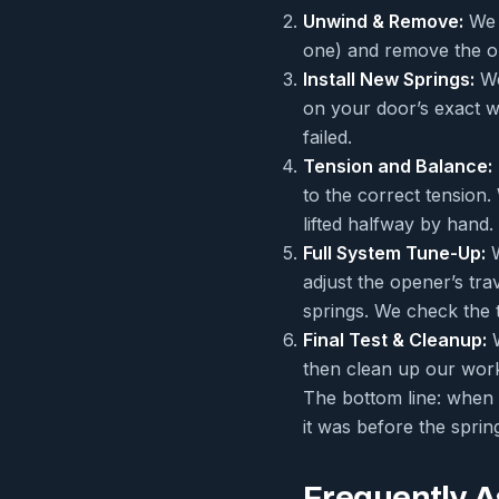
Unwind & Remove:
We c
one) and remove the ol
Install New Springs:
We
on your door’s exact w
failed.
Tension and Balance:
to the correct tension
lifted halfway by hand.
Full System Tune-Up:
W
adjust the opener’s tra
springs. We check the 
Final Test & Cleanup:
W
then clean up our work
The bottom line: when w
it was before the sprin
Frequently 