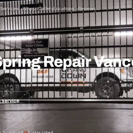
Services
Why us
Gallery
Locations
Reviews
▾
▾
ech’s Guide
pring Repair Vanc
 service
n Richmond
5-star rated