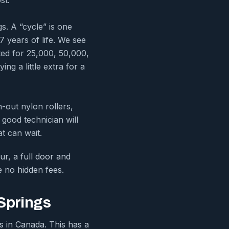
. A “cycle” is one
7 years of life. We see
ted for 25,000, 50,000,
ng a little extra for a
-out nylon rollers,
good technician will
t can wait.
ur, a full door and
e no hidden fees.
 Springs
es in Canada. This has a