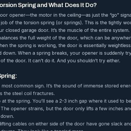
Torsion Spring and What Does It Do?
or opener—the motor in the ceiling—as just the “go” signal
e job of the torsion spring (or springs). This is the tightly wo
ur closed garage door. It’s the muscle of the entire system
alances the full weight of the door, which can be anywhe
n the spring is working, the door is essentially weightles
d down. When a spring breaks, your opener is suddenly tryi
of the door. It can’t do it. And you shouldn’t try either.
Spring:
he most common sign. It’s the sound of immense stored ener
s the steel coil fractures.
at the spring. You’ll see a 2-3 inch gap where it used to be
The opener strains, but the door only lifts a few inches a
down.
lifting cables on either side of the door have gone slack a