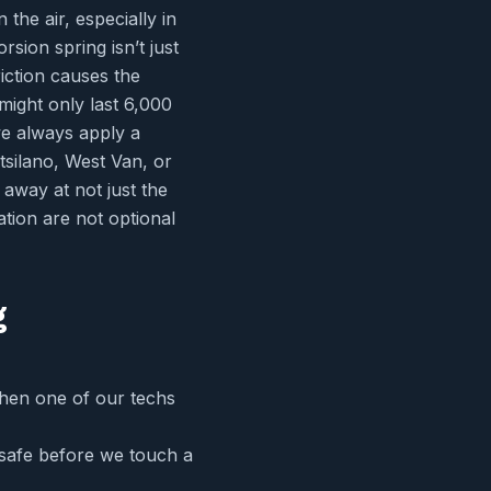
the air, especially in
sion spring isn’t just
riction causes the
might only last 6,000
we always apply a
itsilano, West Van, or
 away at not just the
ation are not optional
g
When one of our techs
 safe before we touch a