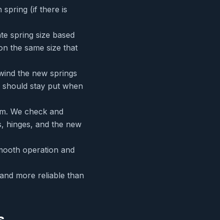
pring (if there is
ate spring size based
on the same size that
 wind the new springs
r should stay put when
tem. We check and
rs, hinges, and the new
mooth operation and
 and more reliable than
s