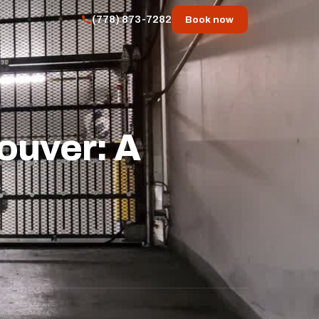
(778) 873-7282
Book now
ouver: A