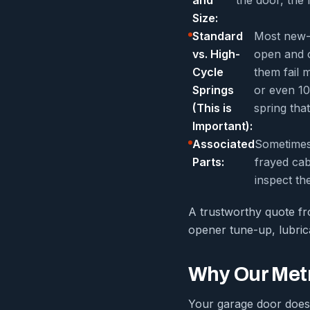
Size:
Standard
Most new-b
vs. High-
open and o
Cycle
them fail 
Springs
or even 10
(This is
spring that
Important):
Associated
Sometimes 
Parts:
frayed cab
inspect th
A trustworthy quote fro
opener tune-up, lubrica
Why Our Metr
Your garage door doesn’