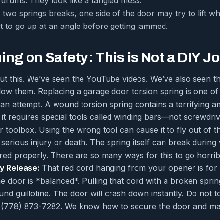
r drums. They look like a tangled mess.
f two springs breaks, one side of the door may try to lift wh
it to go up at an angle before getting jammed.
ng on Safety: This is Not a DIY J
out this. We’ve seen the YouTube videos. We’ve also seen 
low them. Replacing a garage door torsion spring is one o
an attempt. A wound torsion spring contains a terrifying a
t requires special tools called winding bars—not screwdriv
 toolbox. Using the wrong tool can cause it to fly out of t
serious injury or death. The spring itself can break during
red properly. There are so many ways for this to go horri
y Release:
That red cord hanging from your opener is for 
 door is *balanced*. Pulling that cord with a broken spring
 guillotine. The door will crash down instantly. Do not tou
at (778) 873-7282. We know how to secure the door and ma