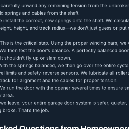
arefully unwind any remaining tension from the unbroken s
d springs and cables from the shaft.
 install the correct, new springs onto the shaft. We calcul
eight, height, and track radius—we don’t just guess or put 
This is the critical step. Using the proper winding bars, we
. We then test the door’s balance. A perfectly balanced doo
 It shouldn’t fly up or slam down.
ith the springs balanced, we then go over the entire sys
vel limits and safety-reverse sensors. We lubricate all rolle
track for alignment and the cables for proper tension.
e run the door with the opener several times to ensure s
 area.
e leave, your entire garage door system is safer, quieter,
g broke. That’s the job.
Asked Questions from Homeowner