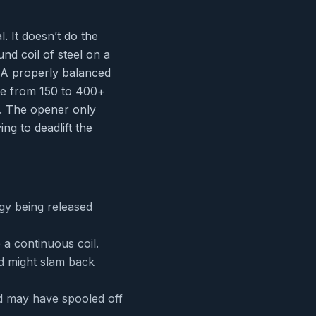
. It doesn’t do the
und coil of steel on a
. A properly balanced
re from 150 to 400+
s. The opener only
ng to deadlift the
gy being released
 a continuous coil.
nd might slam back
nd may have spooled off