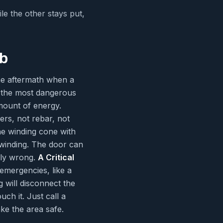
ile the other stays put,
ob
the aftermath when a
f the most dangerous
mount of energy.
ers, not rebar, not
he winding cone with
 winding. The door can
bly wrong.
A Critical
emergencies, like a
 will disconnect the
ch it. Just call a
ke the area safe.