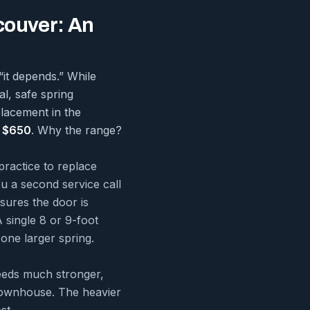
couver: An
“it depends.” While
al, safe spring
placement in the
 $650
. Why the range?
practice to replace
ou a second service call
sures the door is
 single 8 or 9-foot
one larger spring.
eeds much stronger,
 townhouse. The heavier
st.