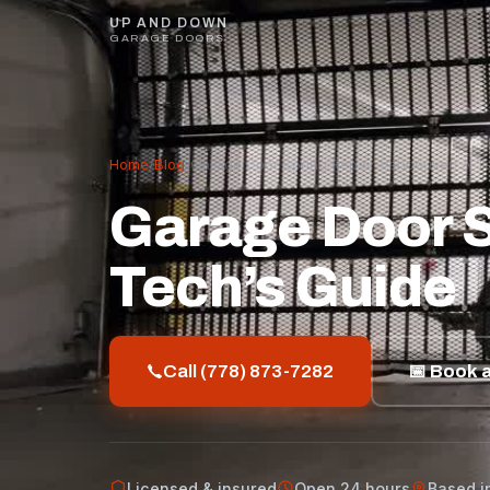
UP AND DOWN
GARAGE DOORS
Home
/
Blog
/
Garage Door Spring Repair Vancouver: A T
Garage Door S
Tech’s Guide
Call (778) 873-7282
📅 Book a
Licensed & insured
Open 24 hours
Based i