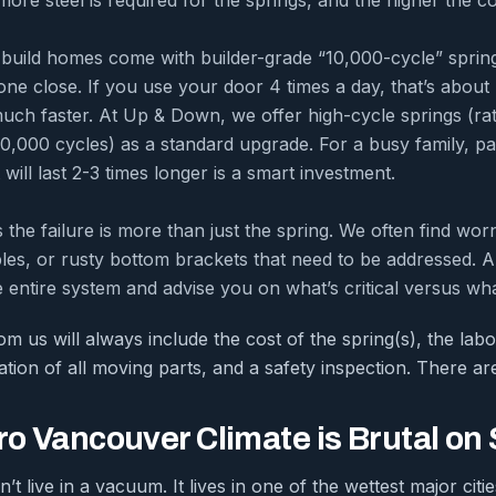
uild homes come with builder-grade “10,000-cycle” springs
ne close. If you use your door 4 times a day, that’s about 
much faster. At Up & Down, we offer high-cycle springs (ra
0,000 cycles) as a standard upgrade. For a busy family, payi
 will last 2-3 times longer is a smart investment.
the failure is more than just the spring. We often find worn
les, or rusty bottom brackets that need to be addressed. A 
e entire system and advise you on what’s critical versus wha
m us will always include the cost of the spring(s), the labo
tion of all moving parts, and a safety inspection. There ar
o Vancouver Climate is Brutal on
t live in a vacuum. It lives in one of the wettest major citi