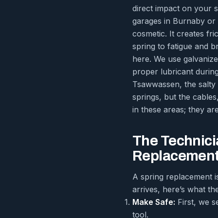
direct impact on your 
garages in Burnaby or R
cosmetic. It creates fr
spring to fatigue and b
here. We use galvanize
proper lubricant durin
Tsawwassen, the salty a
springs, but the cables
in these areas; they ar
The Technici
Replacement
A spring replacement i
arrives, here’s what the
Make Safe:
First, we s
tool.