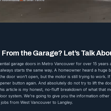
From the Garage? Let’s Talk About
dential garage doors in Metro Vancouver for over 15 year
 always starts the same way. A homeowner heard a huge ba
e door won’t open, but the motor is still trying to work. If 
pener button again. And absolutely do not try to lift the do
his article is my honest, no-fluff breakdown of what that m
door system. We’re going to give you the information othe
 jobs from West Vancouver to Langley.