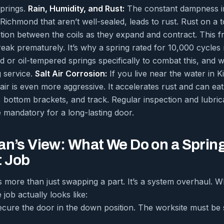
springs.
Rain, Humidity, and Rust:
The constant dampness in 
ichmond that aren’t well-sealed, leads to rust. Rust on a tor
iction between the coils as they expand and contract. This f
reak prematurely. It’s why a spring rated for 10,000 cycles 
d or oil-tempered springs specifically to combat this, and 
g service.
Salt Air Corrosion:
If you live near the water in K
ir is even more aggressive. It accelerates rust and can eat
, bottom brackets, and track. Regular inspection and lubric
e mandatory for a long-lasting door.
an’s View: What We Do on a Sprin
 Job
s more than just swapping a part. It’s a system overhaul. 
 job actually looks like:
ecure the door in the down position. The worksite must be