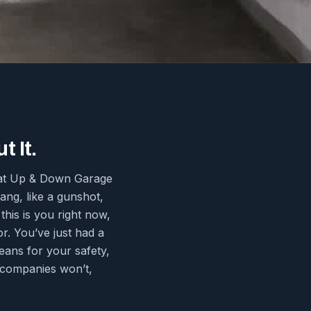
 It.
s at Up & Down Garage
ng, like a gunshot,
this is you right now,
or. You’ve just had a
eans for your safety,
r companies won’t,