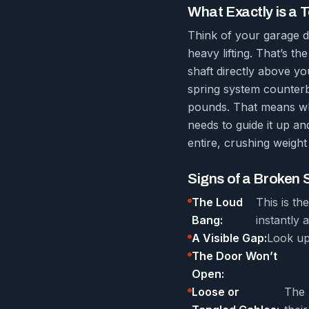
What Exactly is a 
Think of your garage do
heavy lifting. That’s th
shaft directly above yo
spring system counterb
pounds. That means whe
needs to guide it up an
entire, crushing weight 
Signs of a Broken 
The Loud
This is t
Bang:
instantly a
A Visible Gap:
Look up 
The Door Won’t
Open:
Loose or
The 