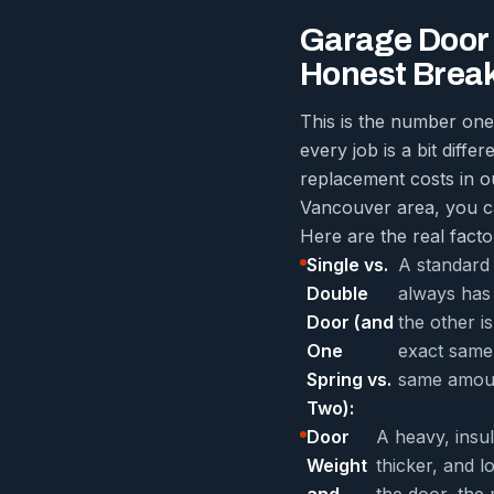
Garage Door 
Honest Brea
This is the number one
every job is a bit diffe
replacement costs in ou
Vancouver area, you 
Here are the real factor
Single vs.
A standard
Double
always has 
Door (and
the other i
One
exact same 
Spring vs.
same amoun
Two):
Door
A heavy, insu
Weight
thicker, and 
and
the door, the 