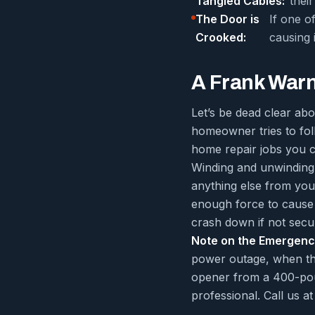
Tangled Cables:
thei
The Door is
If one o
Crooked:
causing 
A Frank Warni
Let’s be dead clear ab
homeowner tries to fol
home repair jobs you c
Winding and unwinding i
anything else from your
enough force to cause 
crash down if not secu
Note on the Emergenc
power outage, when the
opener from a 400-pound
professional. Call us 