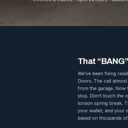
That “BANG” 
We’ve been fixing resi
Doors. The call almost
from the garage. Now th
stop. Don’t touch the o
torsion spring break. T
your wallet, and your 
based on thousands of