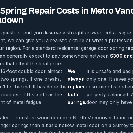
Spring Repair Costs in Metro Van
kdown
 question, and you deserve a straight answer, not a vague 
rent, we can give you a realistic picture of what a profession
r region. For a standard residential garage door spring re
can generally expect to pay somewhere between
$300 and
s that affect the final price:
 16-foot double door almost
We
It is unsafe and bad 
two springs. If one breaks,
always
only one. It saves y
sn’t far behind. It has done the
replace
in six months and en
number of lifts and has the
both
properly balanced. A
t of metal fatigue.
springs.
door may only have 
lated, or custom wood door in a North Vancouver home n
longer springs than a basic hollow metal door on a Surrey
more steel is required for the springs, and the higher the co