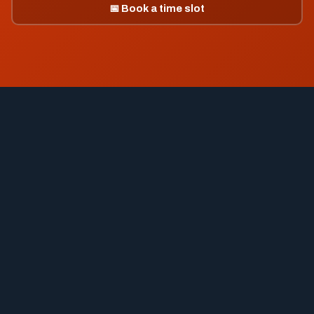
📅 Book a time slot