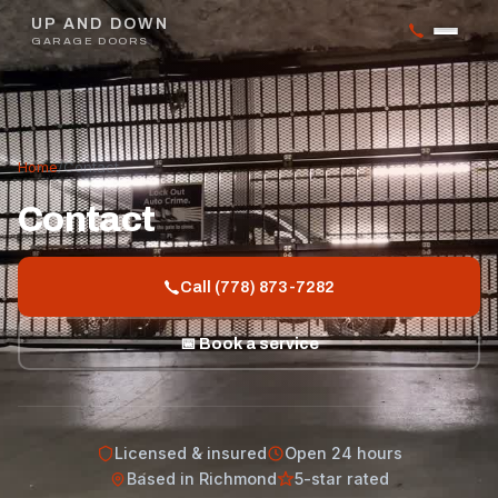
UP AND DOWN
GARAGE DOORS
Home
/
Contact
Contact
Call (778) 873-7282
📅 Book a service
Licensed & insured
Open 24 hours
Based in Richmond
5-star rated