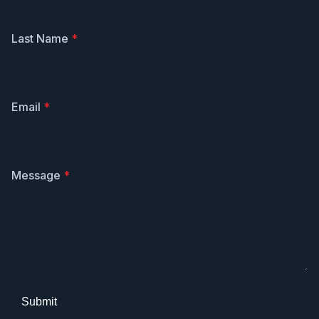
Last Name
*
Email
*
Message
*
Submit