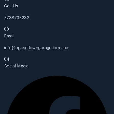
Call Us
7788737282
03
Email
info@upanddowngaragedoors.ca
04
Social Media