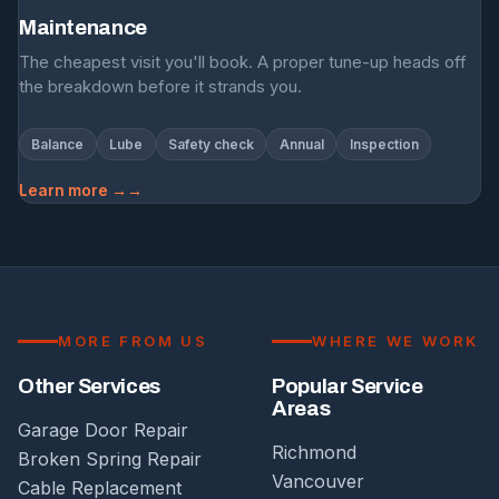
Maintenance
The cheapest visit you'll book. A proper tune-up heads off
the breakdown before it strands you.
Balance
Lube
Safety check
Annual
Inspection
Learn more →
MORE FROM US
WHERE WE WORK
Other Services
Popular Service
Areas
Garage Door Repair
Richmond
Broken Spring Repair
Vancouver
Cable Replacement