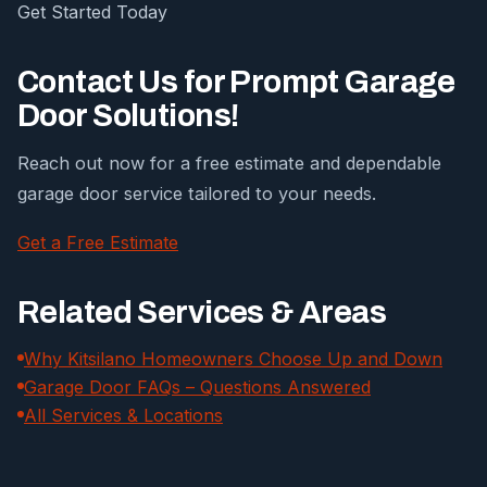
Get Started Today
Contact Us for Prompt Garage
Door Solutions!
Reach out now for a free estimate and dependable
garage door service tailored to your needs.
Get a Free Estimate
Related Services & Areas
Why Kitsilano Homeowners Choose Up and Down
Garage Door FAQs – Questions Answered
All Services & Locations