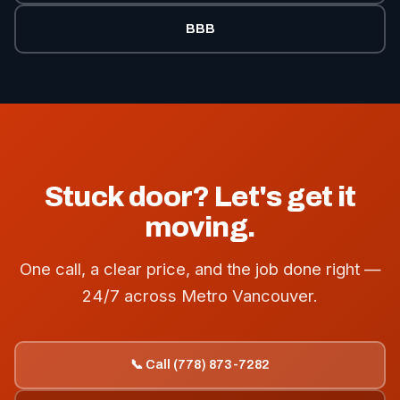
BBB
Stuck door? Let's get it
moving.
One call, a clear price, and the job done right —
24/7 across Metro Vancouver.
📞 Call (778) 873-7282