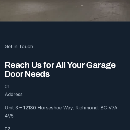
Get in Touch
Reach Us for All Your Garage
Door Needs
01
Address
Unit 3 – 12180 Horseshoe Way, Richmond, BC V7A
4V5
02