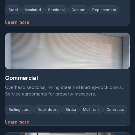
Steel
Insulated
Sectional
Custom
Replacement
Learn more →
Commercial
Overhead sectional, rolling steel and loading-dock doors.
Service agreements for property managers.
Rolling steel
Dock doors
Strata
Multi-unit
Contracts
Learn more →