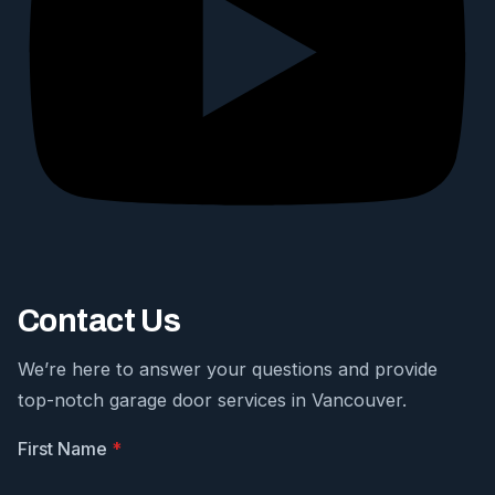
Contact Us
We’re here to answer your questions and provide
top-notch garage door services in Vancouver.
First Name
*