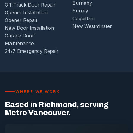
Burnaby
Off-Track Door Repair
Surrey
Opener Installation
Coquitlam
Opener Repair
New Westminster
New Door Installation
Garage Door
Maintenance
24/7 Emergency Repair
WHERE WE WORK
Based in Richmond, serving
Metro Vancouver.