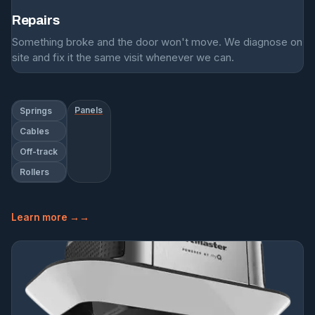
Repairs
Something broke and the door won't move. We diagnose on
site and fix it the same visit whenever we can.
Panels
Springs
Cables
Off-track
Rollers
Learn more →