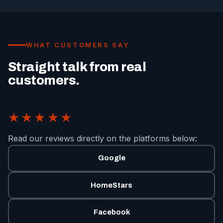
WHAT CUSTOMERS SAY
Straight talk from real
customers.
★★★★★
Read our reviews directly on the platforms below:
Google
HomeStars
Facebook