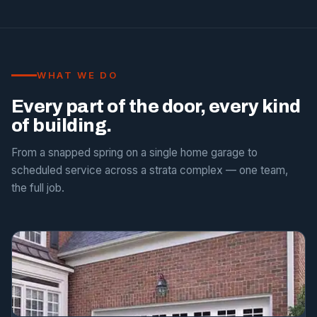
WHAT WE DO
Every part of the door, every kind
of building.
From a snapped spring on a single home garage to
scheduled service across a strata complex — one team,
the full job.