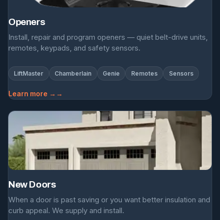
Openers
Install, repair and program openers — quiet belt-drive units,
remotes, keypads, and safety sensors.
LiftMaster
Chamberlain
Genie
Remotes
Sensors
Learn more →
New Doors
When a door is past saving or you want better insulation and
curb appeal. We supply and install.