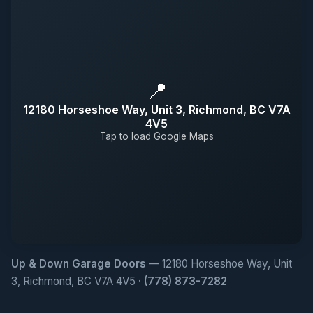
📍
12180 Horseshoe Way, Unit 3, Richmond, BC V7A
4V5
Tap to load Google Maps
Up & Down Garage Doors
— 12180 Horseshoe Way, Unit
3, Richmond, BC V7A 4V5 ·
(778) 873-7282