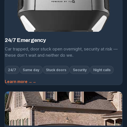
24/7 Emergency
Car trapped, door stuck open overnight, security at risk —
these don't wait and neither do we.
24/7
Same day
Stuck doors
Security
Night calls
Learn more →