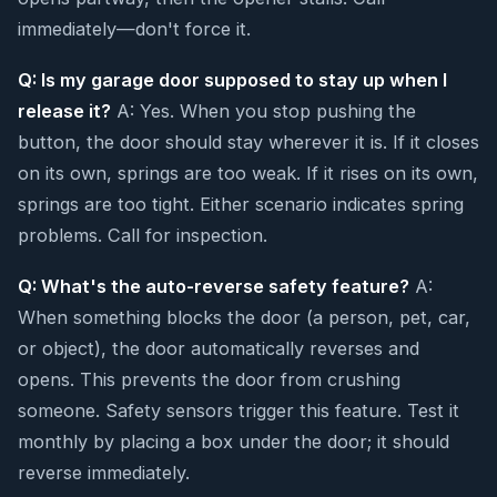
immediately—don't force it.
Q: Is my garage door supposed to stay up when I
release it?
A: Yes. When you stop pushing the
button, the door should stay wherever it is. If it closes
on its own, springs are too weak. If it rises on its own,
springs are too tight. Either scenario indicates spring
problems. Call for inspection.
Q: What's the auto-reverse safety feature?
A:
When something blocks the door (a person, pet, car,
or object), the door automatically reverses and
opens. This prevents the door from crushing
someone. Safety sensors trigger this feature. Test it
monthly by placing a box under the door; it should
reverse immediately.