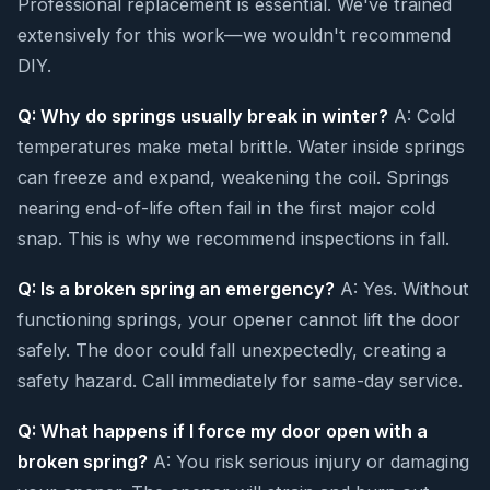
Professional replacement is essential. We've trained
extensively for this work—we wouldn't recommend
DIY.
Q: Why do springs usually break in winter?
A: Cold
temperatures make metal brittle. Water inside springs
can freeze and expand, weakening the coil. Springs
nearing end-of-life often fail in the first major cold
snap. This is why we recommend inspections in fall.
Q: Is a broken spring an emergency?
A: Yes. Without
functioning springs, your opener cannot lift the door
safely. The door could fall unexpectedly, creating a
safety hazard. Call immediately for same-day service.
Q: What happens if I force my door open with a
broken spring?
A: You risk serious injury or damaging