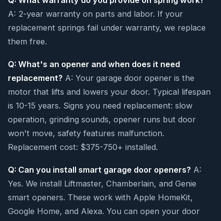
Q: What warranty do you provide on spring work?
A: 2-year warranty on parts and labor. If your
replacement springs fail under warranty, we replace
them free.
Q: What's an opener and when does it need
replacement?
A: Your garage door opener is the
motor that lifts and lowers your door. Typical lifespan
is 10-15 years. Signs you need replacement: slow
operation, grinding sounds, opener runs but door
won't move, safety features malfunction.
Replacement cost: $375-750+ installed.
Q: Can you install smart garage door openers?
A:
Yes. We install Liftmaster, Chamberlain, and Genie
smart openers. These work with Apple HomeKit,
Google Home, and Alexa. You can open your door