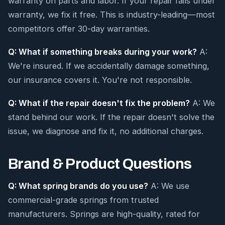
warranty on parts and labor. If your repair fails under
warranty, we fix it free. This is industry-leading—most
competitors offer 30-day warranties.
Q: What if something breaks during your work?
A:
We're insured. If we accidentally damage something,
our insurance covers it. You're not responsible.
Q: What if the repair doesn't fix the problem?
A: We
stand behind our work. If the repair doesn't solve the
issue, we diagnose and fix it, no additional charges.
Brand & Product Questions
Q: What spring brands do you use?
A: We use
commercial-grade springs from trusted
manufacturers. Springs are high-quality, rated for