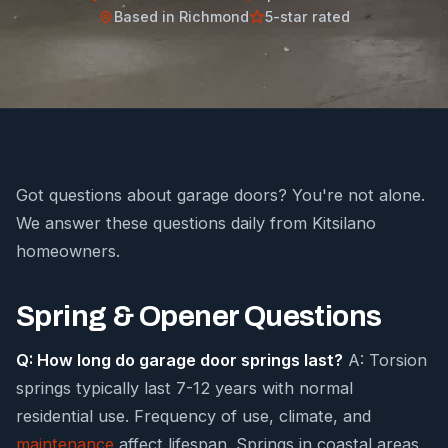
Based in Richmond
5-star rated
Got questions about garage doors? You're not alone.
We answer these questions daily from Kitsilano
homeowners.
Spring & Opener Questions
Q: How long do garage door springs last?
A: Torsion
springs typically last 7-12 years with normal
residential use. Frequency of use, climate, and
maintenance
affect lifespan. Springs in coastal areas