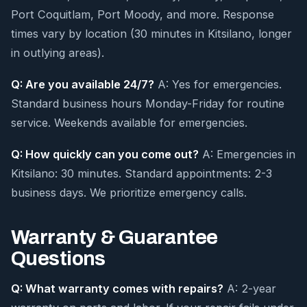
Port Coquitlam, Port Moody, and more. Response
times vary by location (30 minutes in Kitsilano, longer
in outlying areas).
Q: Are you available 24/7?
A: Yes for emergencies.
Standard business hours Monday-Friday for routine
service. Weekends available for emergencies.
Q: How quickly can you come out?
A: Emergencies in
Kitsilano: 30 minutes. Standard appointments: 2-3
business days. We prioritize emergency calls.
Warranty & Guarantee
Questions
Q: What warranty comes with repairs?
A: 2-year