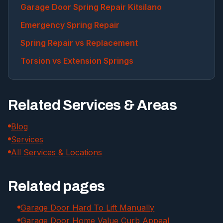
Garage Door Spring Repair Kitsilano
Emergency Spring Repair
Spring Repair vs Replacement
Torsion vs Extension Springs
Related Services & Areas
Blog
Services
All Services & Locations
Related pages
Garage Door Hard To Lift Manually
Garage Door Home Value Curb Appeal