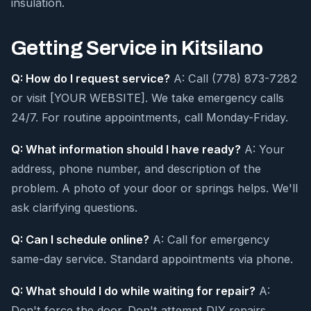
insulation.
Getting Service in Kitsilano
Q: How do I request service?
A: Call (778) 873-7282
or visit [YOUR WEBSITE]. We take emergency calls
24/7. For routine appointments, call Monday-Friday.
Q: What information should I have ready?
A: Your
address, phone number, and description of the
problem. A photo of your door or springs helps. We'll
ask clarifying questions.
Q: Can I schedule online?
A: Call for emergency
same-day service. Standard appointments via phone.
Q: What should I do while waiting for repair?
A:
Don't force the door. Don't attempt DIY repairs.