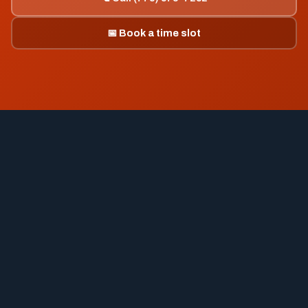
📅 Book a time slot