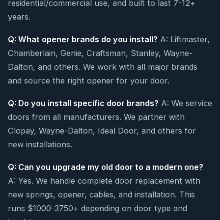
residential/commercial use, and built to last 7-12+
years.
Q: What opener brands do you install?
A: Liftmaster,
Chamberlain, Genie, Craftsman, Stanley, Wayne-
Dalton, and others. We work with all major brands
and source the right opener for your door.
Q: Do you install specific door brands?
A: We service
doors from all manufacturers. We partner with
Clopay, Wayne-Dalton, Ideal Door, and others for
new installations.
Q: Can you upgrade my old door to a modern one?
A: Yes. We handle complete door replacement with
new springs, opener, cables, and installation. This
runs $1000-3750+ depending on door type and