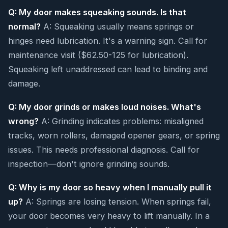
Q: My door makes squeaking sounds. Is that
normal?
A: Squeaking usually means springs or
hinges need lubrication. It's a warning sign. Call for
maintenance visit ($62.50-125 for lubrication).
Squeaking left unaddressed can lead to binding and
damage.
Q: My door grinds or makes loud noises. What's
wrong?
A: Grinding indicates problems: misaligned
tracks, worn rollers, damaged opener gears, or spring
issues. This needs professional diagnosis. Call for
inspection—don't ignore grinding sounds.
Q: Why is my door so heavy when I manually pull it
up?
A: Springs are losing tension. When springs fail,
your door becomes very heavy to lift manually. In a