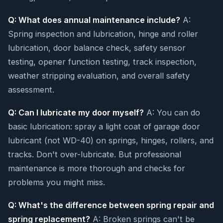
Q: What does annual maintenance include?
A:
Spring inspection and lubrication, hinge and roller
lubrication, door balance check, safety sensor
testing, opener function testing, track inspection,
weather stripping evaluation, and overall safety
assessment.
Q: Can I lubricate my door myself?
A: You can do
basic lubrication: spray a light coat of garage door
lubricant (not WD-40) on springs, hinges, rollers, and
tracks. Don't over-lubricate. But professional
maintenance is more thorough and checks for
problems you might miss.
Q: What's the difference between spring repair and
spring replacement?
A: Broken springs can't be