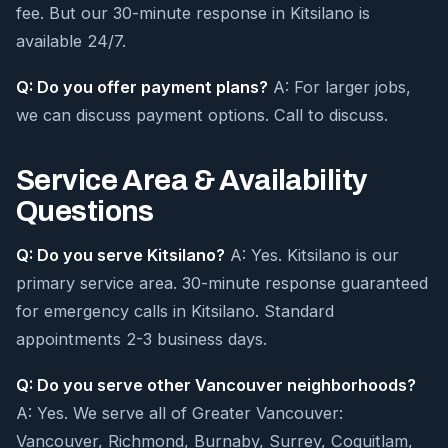
fee. But our 30-minute response in Kitsilano is
available 24/7.
Q: Do you offer payment plans?
A: For larger jobs,
we can discuss payment options. Call to discuss.
Service Area & Availability
Questions
Q: Do you serve Kitsilano?
A: Yes. Kitsilano is our
primary service area. 30-minute response guaranteed
for emergency calls in Kitsilano. Standard
appointments 2-3 business days.
Q: Do you serve other Vancouver neighborhoods?
A: Yes. We serve all of Greater Vancouver:
Vancouver, Richmond, Burnaby, Surrey, Coquitlam,