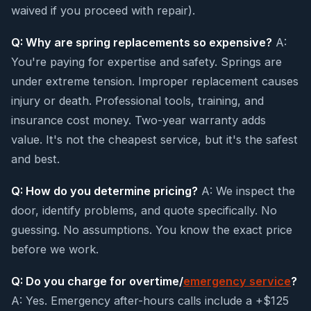
waived if you proceed with repair).
Q: Why are spring replacements so expensive?
A:
You're paying for expertise and safety. Springs are
under extreme tension. Improper replacement causes
injury or death. Professional tools, training, and
insurance cost money. Two-year warranty adds
value. It's not the cheapest service, but it's the safest
and best.
Q: How do you determine pricing?
A: We inspect the
door, identify problems, and quote specifically. No
guessing. No assumptions. You know the exact price
before we work.
Q: Do you charge for overtime/
emergency service
?
A: Yes. Emergency after-hours calls include a +$125