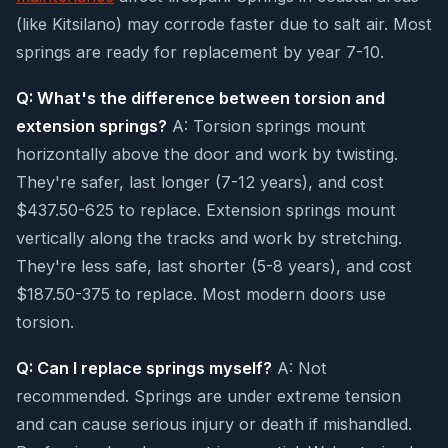
(like Kitsilano) may corrode faster due to salt air. Most
springs are ready for replacement by year 7-10.
Q: What's the difference between torsion and
extension springs?
A: Torsion springs mount
horizontally above the door and work by twisting.
They're safer, last longer (7-12 years), and cost
$437.50-625 to replace. Extension springs mount
vertically along the tracks and work by stretching.
They're less safe, last shorter (5-8 years), and cost
$187.50-375 to replace. Most modern doors use
torsion.
Q: Can I replace springs myself?
A: Not
recommended. Springs are under extreme tension
and can cause serious injury or death if mishandled.