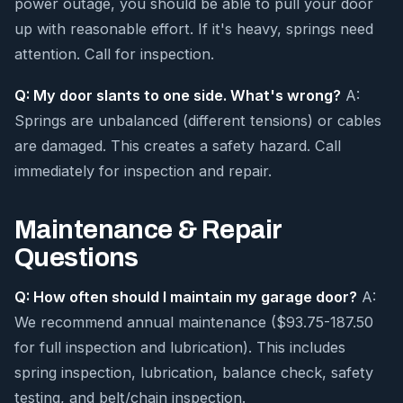
power outage, you should be able to pull your door
up with reasonable effort. If it's heavy, springs need
attention. Call for inspection.
Q: My door slants to one side. What's wrong?
A:
Springs are unbalanced (different tensions) or cables
are damaged. This creates a safety hazard. Call
immediately for inspection and repair.
Maintenance & Repair
Questions
Q: How often should I maintain my garage door?
A:
We recommend annual maintenance ($93.75-187.50
for full inspection and lubrication). This includes
spring inspection, lubrication, balance check, safety
testing, and belt/chain inspection.