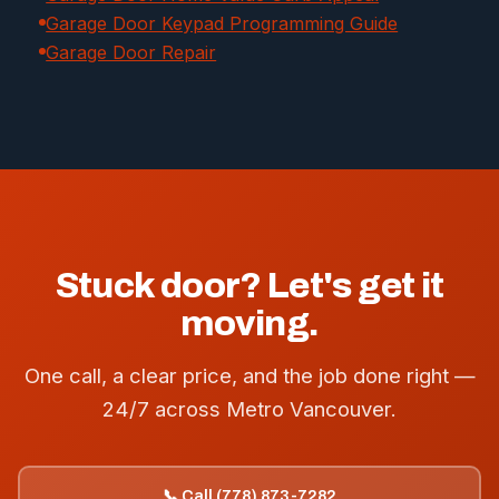
Garage Door Keypad Programming Guide
Garage Door Repair
Stuck door? Let's get it
moving.
One call, a clear price, and the job done right —
24/7 across Metro Vancouver.
📞 Call (778) 873-7282