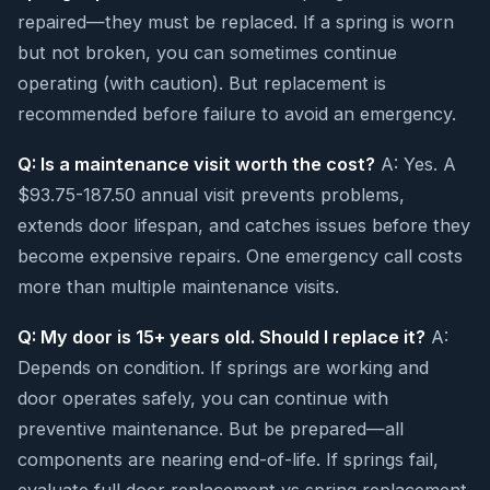
repaired—they must be replaced. If a spring is worn
but not broken, you can sometimes continue
operating (with caution). But replacement is
recommended before failure to avoid an emergency.
Q: Is a maintenance visit worth the cost?
A: Yes. A
$93.75-187.50 annual visit prevents problems,
extends door lifespan, and catches issues before they
become expensive repairs. One emergency call costs
more than multiple maintenance visits.
Q: My door is 15+ years old. Should I replace it?
A:
Depends on condition. If springs are working and
door operates safely, you can continue with
preventive maintenance. But be prepared—all
components are nearing end-of-life. If springs fail,