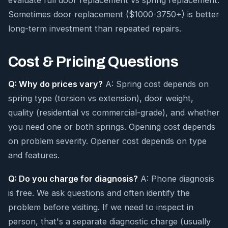
evaluate full door replacement vs spring replacement.
Sometimes door replacement ($1000-3750+) is better
long-term investment than repeated repairs.
Cost & Pricing Questions
Q: Why do prices vary?
A: Spring cost depends on
spring type (torsion vs extension), door weight,
quality (residential vs commercial-grade), and whether
you need one or both springs. Opening cost depends
on problem severity. Opener cost depends on type
and features.
Q: Do you charge for diagnosis?
A: Phone diagnosis
is free. We ask questions and often identify the
problem before visiting. If we need to inspect in
person, that's a separate diagnostic charge (usually