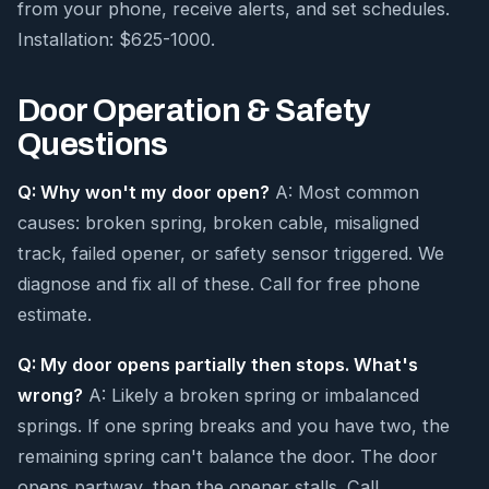
from your phone, receive alerts, and set schedules.
Installation: $625-1000.
Door Operation & Safety
Questions
Q: Why won't my door open?
A: Most common
causes: broken spring, broken cable, misaligned
track, failed opener, or safety sensor triggered. We
diagnose and fix all of these. Call for free phone
estimate.
Q: My door opens partially then stops. What's
wrong?
A: Likely a broken spring or imbalanced
springs. If one spring breaks and you have two, the
remaining spring can't balance the door. The door
opens partway, then the opener stalls. Call