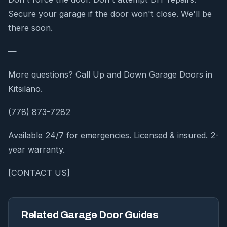
Secure your garage if the door won't close. We'll be
there soon.
—
More questions? Call Up and Down Garage Doors in
Kitsilano.
(778) 873-7282
Available 24/7 for emergencies. Licensed & insured. 2-
year warranty.
[CONTACT US]
Related Garage Door Guides