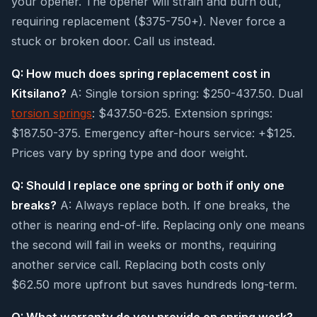
your opener. The opener will strain and burn out,
requiring replacement ($375-750+). Never force a
stuck or broken door. Call us instead.
Q: How much does spring replacement cost in
Kitsilano?
A: Single torsion spring: $250-437.50. Dual
torsion springs
: $437.50-625. Extension springs:
$187.50-375. Emergency after-hours service: +$125.
Prices vary by spring type and door weight.
Q: Should I replace one spring or both if only one
breaks?
A: Always replace both. If one breaks, the
other is nearing end-of-life. Replacing only one means
the second will fail in weeks or months, requiring
another service call. Replacing both costs only
$62.50 more upfront but saves hundreds long-term.