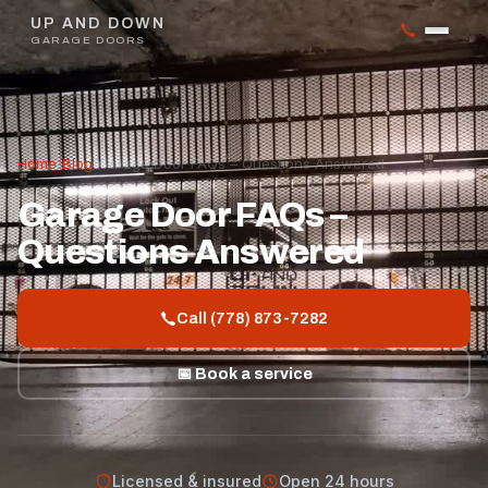
UP AND DOWN
GARAGE DOORS
Home
/
Blog
/
Garage Door FAQs – Questions Answered
Garage Door FAQs –
Questions Answered
Call (778) 873-7282
📅 Book a service
Licensed & insured
Open 24 hours