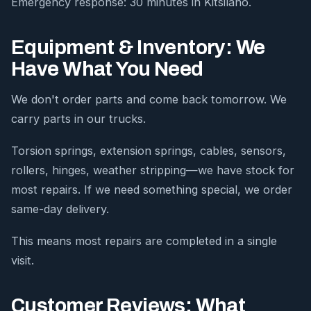
Emergency response: 30 minutes in Kitsilano.
Equipment & Inventory: We
Have What You Need
We don't order parts and come back tomorrow. We
carry parts in our trucks.
Torsion springs, extension springs, cables, sensors,
rollers, hinges, weather stripping—we have stock for
most repairs. If we need something special, we order
same-day delivery.
This means most repairs are completed in a single
visit.
Customer Reviews: What