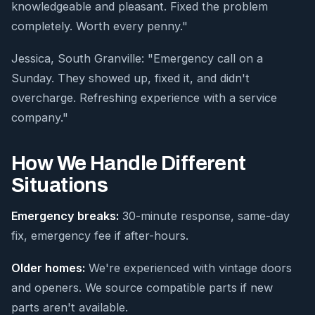
knowledgeable and pleasant. Fixed the problem
completely. Worth every penny."
Jessica, South Granville: "Emergency call on a
Sunday. They showed up, fixed it, and didn't
overcharge. Refreshing experience with a service
company."
How We Handle Different
Situations
Emergency breaks:
30-minute response, same-day
fix, emergency fee if after-hours.
Older homes:
We're experienced with vintage doors
and openers. We source compatible parts if new
parts aren't available.