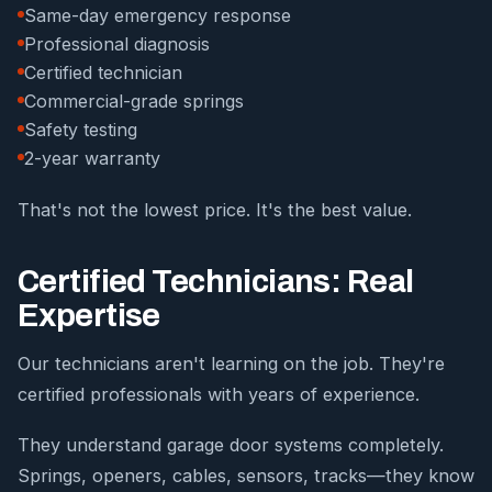
Same-day emergency response
Professional diagnosis
Certified technician
Commercial-grade springs
Safety testing
2-year warranty
That's not the lowest price. It's the best value.
Certified Technicians: Real
Expertise
Our technicians aren't learning on the job. They're
certified professionals with years of experience.
They understand garage door systems completely.
Springs, openers, cables, sensors, tracks—they know