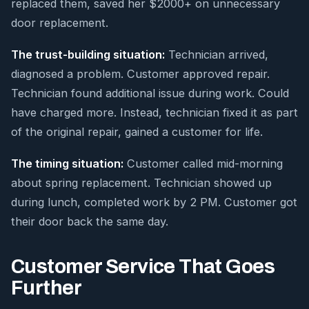
replaced them, saved her $2000+ on unnecessary
door replacement.
The trust-building situation:
Technician arrived,
diagnosed a problem. Customer approved repair.
Technician found additional issue during work. Could
have charged more. Instead, technician fixed it as part
of the original repair, gained a customer for life.
The timing situation:
Customer called mid-morning
about spring replacement. Technician showed up
during lunch, completed work by 2 PM. Customer got
their door back the same day.
Customer Service That Goes
Further