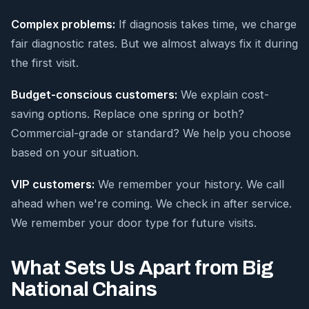
Complex problems:
If diagnosis takes time, we charge
fair diagnostic rates. But we almost always fix it during
the first visit.
Budget-conscious customers:
We explain cost-
saving options. Replace one spring or both?
Commercial-grade or standard? We help you choose
based on your situation.
VIP customers:
We remember your history. We call
ahead when we're coming. We check in after service.
We remember your door type for future visits.
What Sets Us Apart from Big
National Chains