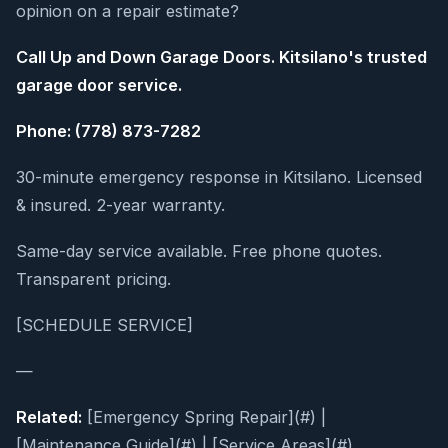
opinion on a repair estimate?
Call Up and Down Garage Doors. Kitsilano's trusted
garage door service.
Phone: (778) 873-7282
30-minute emergency response in Kitsilano. Licensed
& insured. 2-year warranty.
Same-day service available. Free phone quotes.
Transparent pricing.
[SCHEDULE SERVICE]
—
Related:
[Emergency Spring Repair](#) |
[Maintenance Guide](#) | [Service Areas](#)