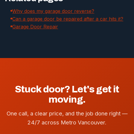
Why does my garage door reverse?
Can a garage door be repaired after a car hits it?
Garage Door Repair
Stuck door? Let's get it
moving.
One call, a clear price, and the job done right —
24/7 across Metro Vancouver.