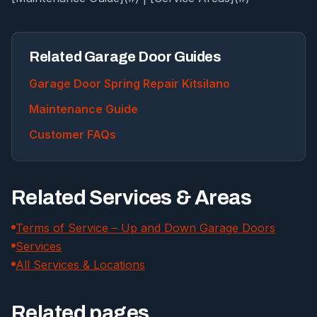
Related Garage Door Guides
Garage Door Spring Repair Kitsilano
Maintenance Guide
Customer FAQs
Related Services & Areas
Terms of Service – Up and Down Garage Doors
Services
All Services & Locations
Related pages