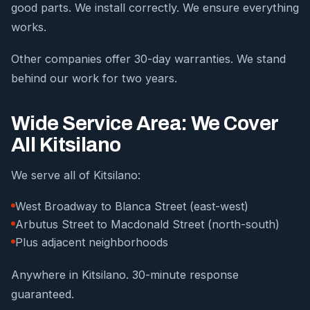
good parts. We install correctly. We ensure everything
works.
Other companies offer 30-day warranties. We stand
behind our work for two years.
Wide Service Area: We Cover
All Kitsilano
We serve all of Kitsilano:
West Broadway to Blanca Street (east-west)
Arbutus Street to Macdonald Street (north-south)
Plus adjacent neighborhoods
Anywhere in Kitsilano. 30-minute response
guaranteed.