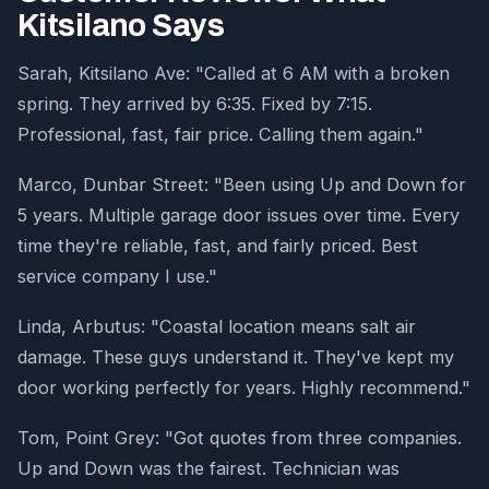
Kitsilano Says
Sarah, Kitsilano Ave: "Called at 6 AM with a broken
spring. They arrived by 6:35. Fixed by 7:15.
Professional, fast, fair price. Calling them again."
Marco, Dunbar Street: "Been using Up and Down for
5 years. Multiple garage door issues over time. Every
time they're reliable, fast, and fairly priced. Best
service company I use."
Linda, Arbutus: "Coastal location means salt air
damage. These guys understand it. They've kept my
door working perfectly for years. Highly recommend."
Tom, Point Grey: "Got quotes from three companies.
Up and Down was the fairest. Technician was