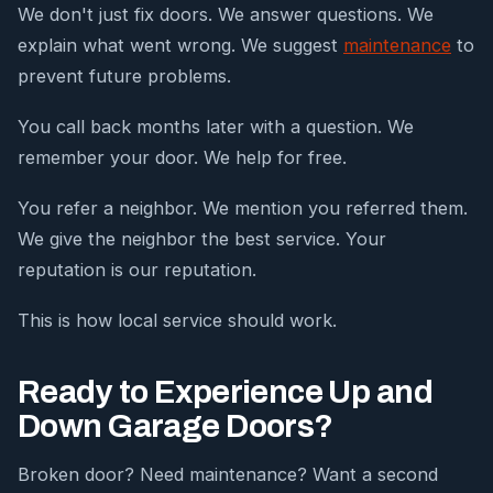
We don't just fix doors. We answer questions. We
explain what went wrong. We suggest
maintenance
to
prevent future problems.
You call back months later with a question. We
remember your door. We help for free.
You refer a neighbor. We mention you referred them.
We give the neighbor the best service. Your
reputation is our reputation.
This is how local service should work.
Ready to Experience Up and
Down Garage Doors?
Broken door? Need maintenance? Want a second