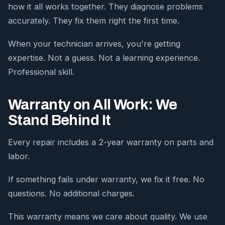
how it all works together. They diagnose problems
accurately. They fix them right the first time.
When your technician arrives, you're getting
expertise. Not a guess. Not a learning experience.
Professional skill.
Warranty on All Work: We
Stand Behind It
Every repair includes a 2-year warranty on parts and
labor.
If something fails under warranty, we fix it free. No
questions. No additional charges.
This warranty means we care about quality. We use