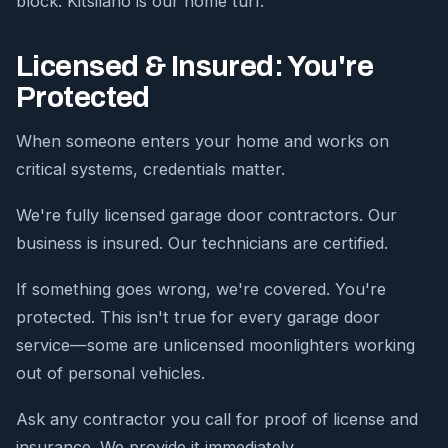
block. Kitsilano is our home turf.
Licensed & Insured: You're
Protected
When someone enters your home and works on
critical systems, credentials matter.
We're fully licensed garage door contractors. Our
business is insured. Our technicians are certified.
If something goes wrong, we're covered. You're
protected. This isn't true for every garage door
service—some are unlicensed moonlighters working
out of personal vehicles.
Ask any contractor you call for proof of license and
insurance. We provide it immediately.