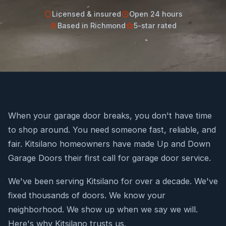
Licensed & insured
Open 24 hours
Based in Richmond
5-star rated
When your garage door breaks, you don't have time
to shop around. You need someone fast, reliable, and
fair. Kitsilano homeowners have made Up and Down
Garage Doors their first call for garage door service.
We've been serving Kitsilano for over a decade. We've
fixed thousands of doors. We know your
neighborhood. We show up when we say we will.
Here's why Kitsilano trusts us.