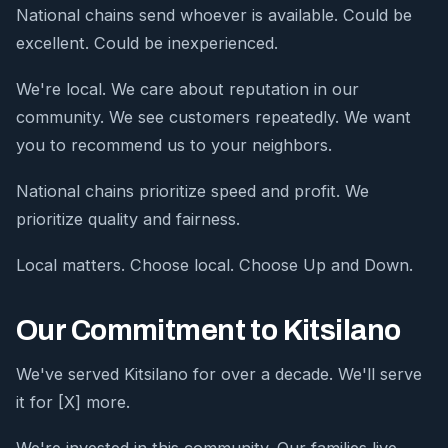
National chains send whoever is available. Could be
excellent. Could be inexperienced.
We're local. We care about reputation in our
community. We see customers repeatedly. We want
you to recommend us to your neighbors.
National chains prioritize speed and profit. We
prioritize quality and fairness.
Local matters. Choose local. Choose Up and Down.
Our Commitment to Kitsilano
We've served Kitsilano for over a decade. We'll serve
it for [X] more.