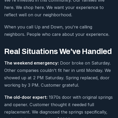
We're invested in this community. Our families live
here. We shop here. We want your experience to
reflect well on our neighborhood.
When you call Up and Down, you're calling
neighbors. People who care about your experience.
Real Situations We've Handled
The weekend emergency:
Door broke on Saturday.
Other companies couldn't fit her in until Monday. We
showed up at 2 PM Saturday. Spring replaced, door
working by 3 PM. Customer grateful.
The old-door expert:
1970s door with original springs
and opener. Customer thought it needed full
replacement. We diagnosed the springs specifically,