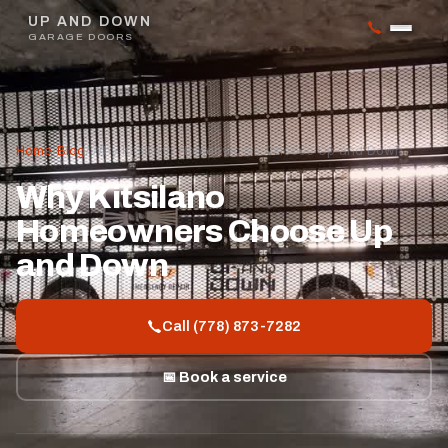
UP AND DOWN
GARAGE DOORS
Home
/
Blog
/
Why Kitsilano Homeowners Choose Up and Down
Why Kitsilano
Homeowners Choose Up
and Down
Call (778) 873-7282
📅 Book a service