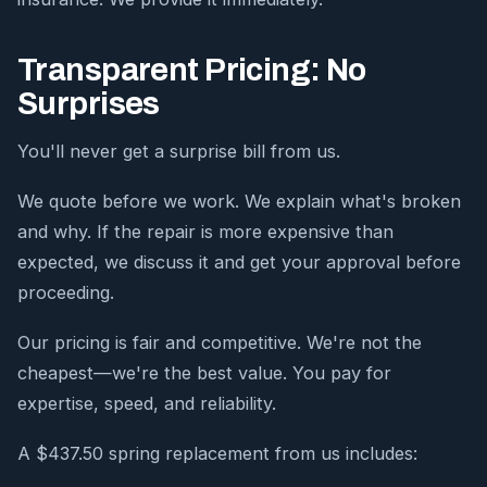
Transparent Pricing: No
Surprises
You'll never get a surprise bill from us.
We quote before we work. We explain what's broken
and why. If the repair is more expensive than
expected, we discuss it and get your approval before
proceeding.
Our pricing is fair and competitive. We're not the
cheapest—we're the best value. You pay for
expertise, speed, and reliability.
A $437.50 spring replacement from us includes: