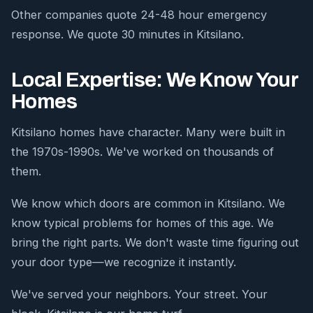
Other companies quote 24-48 hour emergency
response. We quote 30 minutes in Kitsilano.
Local Expertise: We Know Your
Homes
Kitsilano homes have character. Many were built in
the 1970s-1990s. We've worked on thousands of
them.
We know which doors are common in Kitsilano. We
know typical problems for homes of this age. We
bring the right parts. We don't waste time figuring out
your door type—we recognize it instantly.
We've served your neighbors. Your street. Your