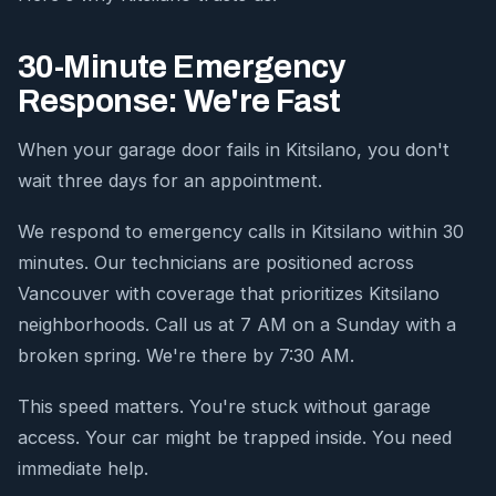
30-Minute Emergency
Response: We're Fast
When your garage door fails in Kitsilano, you don't
wait three days for an appointment.
We respond to emergency calls in Kitsilano within 30
minutes. Our technicians are positioned across
Vancouver with coverage that prioritizes Kitsilano
neighborhoods. Call us at 7 AM on a Sunday with a
broken spring. We're there by 7:30 AM.
This speed matters. You're stuck without garage
access. Your car might be trapped inside. You need
immediate help.