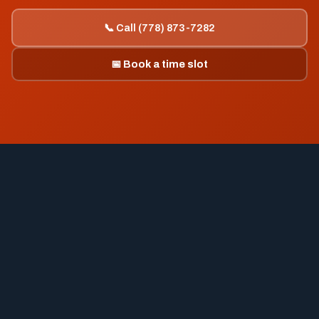
📞 Call (778) 873-7282
📅 Book a time slot