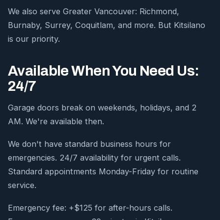
We also serve Greater Vancouver: Richmond,
Burnaby, Surrey, Coquitlam, and more. But Kitsilano
is our priority.
Available When You Need Us:
24/7
Garage doors break on weekends, holidays, and 2
AM. We're available then.
We don't have standard business hours for
emergencies. 24/7 availability for urgent calls.
Standard appointments Monday-Friday for routine
service.
Emergency fee: +$125 for after-hours calls.