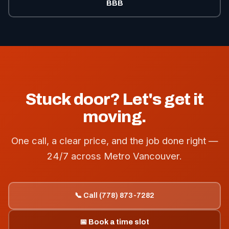
BBB
Stuck door? Let's get it
moving.
One call, a clear price, and the job done right —
24/7 across Metro Vancouver.
📞 Call (778) 873-7282
📅 Book a time slot