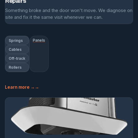
Repairs
Something broke and the door won't move. We diagnose on
site and fix it the same visit whenever we can.
Panels
Springs
Cables
Off-track
Rollers
Learn more →