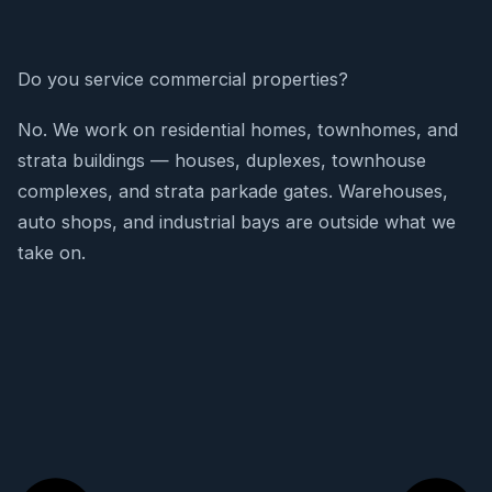
Do you service commercial properties?
No. We work on residential homes, townhomes, and
strata buildings — houses, duplexes, townhouse
complexes, and strata parkade gates. Warehouses,
auto shops, and industrial bays are outside what we
take on.