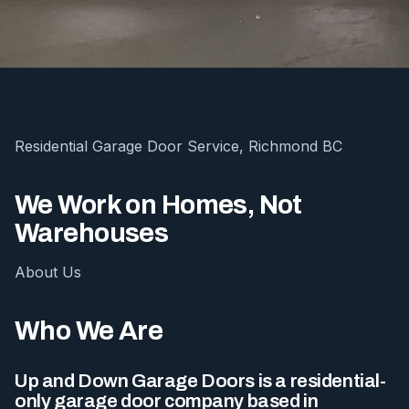
Residential Garage Door Service, Richmond BC
We Work on Homes, Not
Warehouses
About Us
Who We Are
Up and Down Garage Doors is a residential-
only garage door company based in