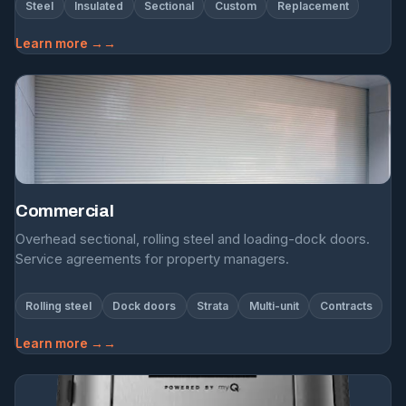
Steel
Insulated
Sectional
Custom
Replacement
Learn more →
Commercial
Overhead sectional, rolling steel and loading-dock doors.
Service agreements for property managers.
Rolling steel
Dock doors
Strata
Multi-unit
Contracts
Learn more →