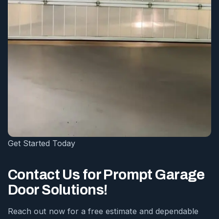
Get Started Today
Contact Us for Prompt Garage
Door Solutions!
Reach out now for a free estimate and dependable