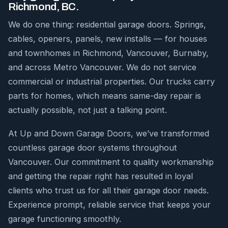
Richmond, BC.
We do one thing: residential garage doors. Springs,
cables, openers, panels, new installs — for houses
and townhomes in Richmond, Vancouver, Burnaby,
and across Metro Vancouver. We do not service
commercial or industrial properties. Our trucks carry
parts for homes, which means same-day repair is
actually possible, not just a talking point.
At Up and Down Garage Doors, we’ve transformed
countless garage door systems throughout
Vancouver. Our commitment to quality workmanship
and getting the repair right has resulted in loyal
clients who trust us for all their garage door needs.
Experience prompt, reliable service that keeps your
garage functioning smoothly.