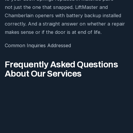
not just the one that snapped. LiftMaster and
Chamberlain openers with battery backup installed
correctly. And a straight answer on whether a repair
makes sense or if the door is at end of life.
Common Inquiries Addressed
Frequently Asked Questions
About Our Services