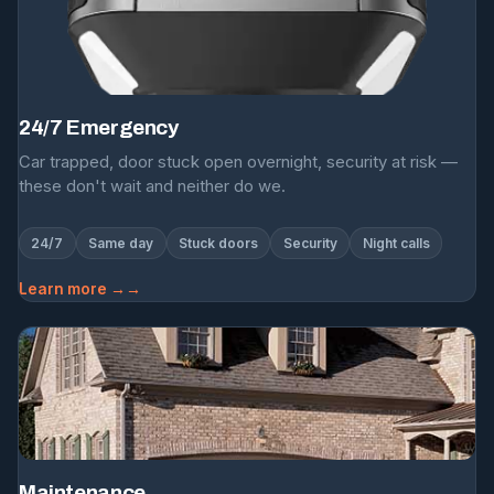
24/7 Emergency
Car trapped, door stuck open overnight, security at risk —
these don't wait and neither do we.
24/7
Same day
Stuck doors
Security
Night calls
Learn more →
Maintenance