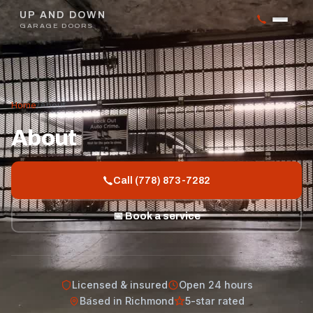
UP AND DOWN
GARAGE DOORS
Home
/
About
About
Call (778) 873-7282
📅 Book a service
Licensed & insured
Open 24 hours
Based in Richmond
5-star rated