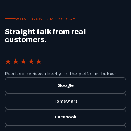
WHAT CUSTOMERS SAY
Straight talk from real
customers.
★★★★★
Read our reviews directly on the platforms below:
Google
HomeStars
Facebook