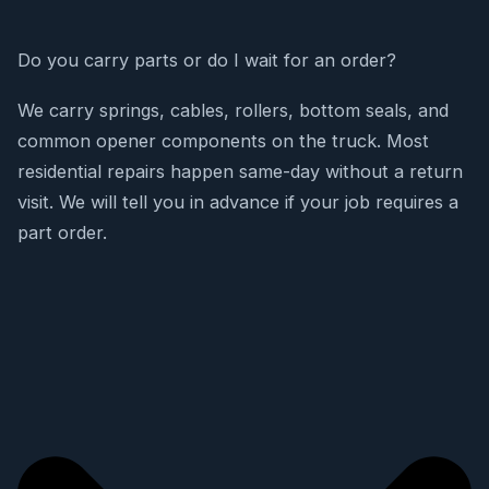
Do you carry parts or do I wait for an order?
We carry springs, cables, rollers, bottom seals, and
common opener components on the truck. Most
residential repairs happen same-day without a return
visit. We will tell you in advance if your job requires a
part order.