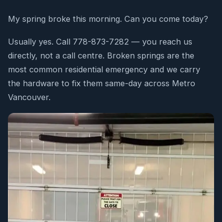
My spring broke this morning. Can you come today?
Usually yes. Call 778-873-7282 — you reach us
directly, not a call centre. Broken springs are the
most common residential emergency and we carry
the hardware to fix them same-day across Metro
Vancouver.