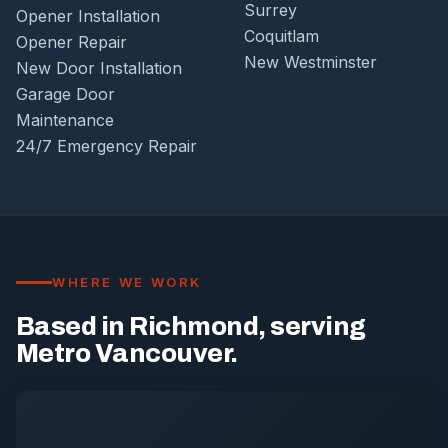
Surrey
Opener Installation
Coquitlam
Opener Repair
New Westminster
New Door Installation
Garage Door
Maintenance
24/7 Emergency Repair
WHERE WE WORK
Based in Richmond, serving
Metro Vancouver.