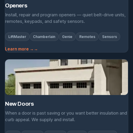
Openers
Install, repair and program openers — quiet belt-drive units,
remotes, keypads, and safety sensors.
LiftMaster
Chamberlain
Genie
Remotes
Sensors
Learn more →
New Doors
When a door is past saving or you want better insulation and
curb appeal. We supply and install.