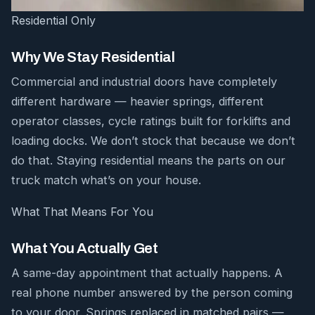
Residential Only
Why We Stay Residential
Commercial and industrial doors have completely
different hardware — heavier springs, different
operator classes, cycle ratings built for forklifts and
loading docks. We don’t stock that because we don’t
do that. Staying residential means the parts on our
truck match what’s on your house.
What That Means For You
What You Actually Get
A same-day appointment that actually happens. A
real phone number answered by the person coming
to your door. Springs replaced in matched pairs —