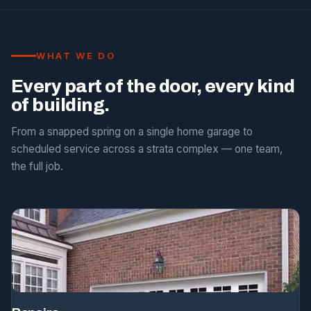
WHAT WE DO
Every part of the door, every kind
of building.
From a snapped spring on a single home garage to
scheduled service across a strata complex — one team,
the full job.