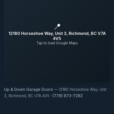
📍
12180 Horseshoe Way, Unit 3, Richmond, BC V7A
4V5
Tap to load Google Maps
Up & Down Garage Doors
— 12180 Horseshoe Way, Unit
3, Richmond, BC V7A 4V5 ·
(778) 873-7282