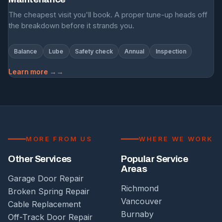
The cheapest visit you'll book. A proper tune-up heads off
the breakdown before it strands you.
Balance
Lube
Safety check
Annual
Inspection
Learn more →
MORE FROM US
WHERE WE WORK
Other Services
Popular Service
Areas
Garage Door Repair
Richmond
Broken Spring Repair
Vancouver
Cable Replacement
Burnaby
Off-Track Door Repair