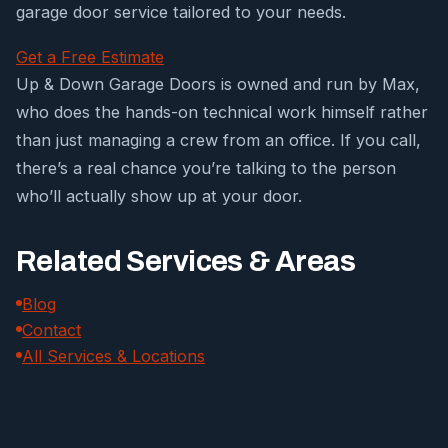
garage door service tailored to your needs.
Get a Free Estimate
Up & Down Garage Doors is owned and run by Max,
who does the hands-on technical work himself rather
than just managing a crew from an office. If you call,
there’s a real chance you’re talking to the person
who’ll actually show up at your door.
Related Services & Areas
Blog
Contact
All Services & Locations