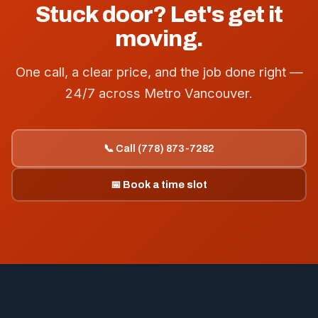
Stuck door? Let's get it
moving.
One call, a clear price, and the job done right —
24/7 across Metro Vancouver.
📞 Call (778) 873-7282
📅 Book a time slot