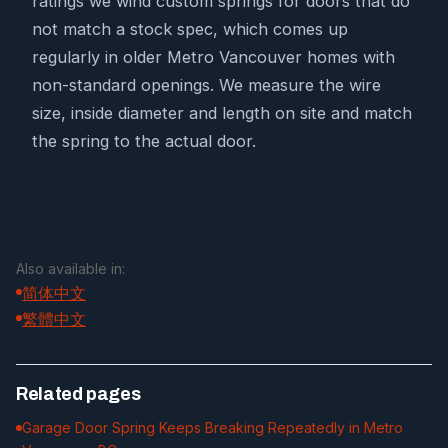
ratings we wind custom springs for doors that do
not match a stock spec, which comes up
regularly in older Metro Vancouver homes with
non-standard openings. We measure the wire
size, inside diameter and length on site and match
the spring to the actual door.
Also available in:
简体中文
繁體中文
Related pages
Garage Door Spring Keeps Breaking Repeatedly in Metro