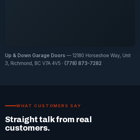
Up & Down Garage Doors
— 12180 Horseshoe Way, Unit
3, Richmond, BC V7A 4V5 ·
(778) 873-7282
WHAT CUSTOMERS SAY
Straight talk from real
customers.