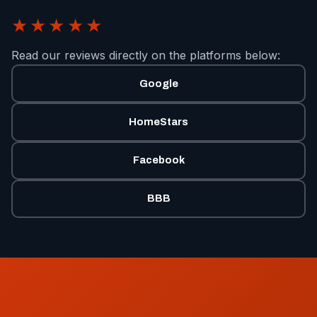
★★★★★
Read our reviews directly on the platforms below:
Google
HomeStars
Facebook
BBB