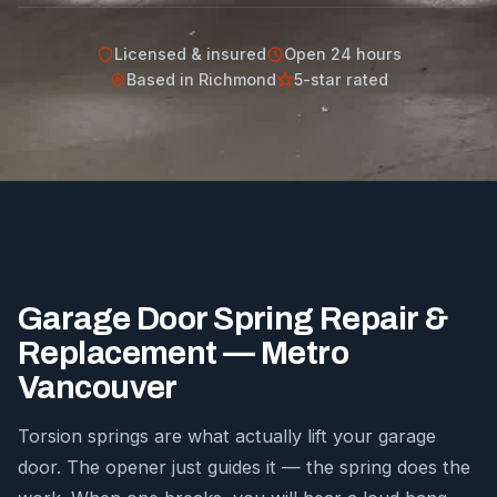
Licensed & insured
Open 24 hours
Based in Richmond
5-star rated
Garage Door Spring Repair &
Replacement — Metro
Vancouver
Torsion springs are what actually lift your garage
door. The opener just guides it — the spring does the