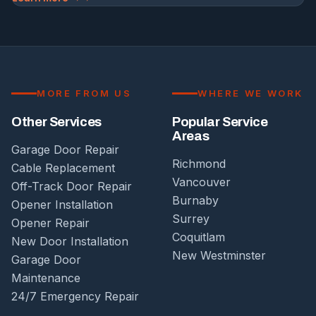
MORE FROM US
WHERE WE WORK
Other Services
Popular Service
Areas
Garage Door Repair
Richmond
Cable Replacement
Vancouver
Off-Track Door Repair
Burnaby
Opener Installation
Surrey
Opener Repair
Coquitlam
New Door Installation
New Westminster
Garage Door
Maintenance
24/7 Emergency Repair