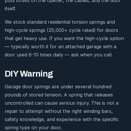
puts stress on the opener, the cables, and the door
itself.
We stock standard residential torsion springs and
high-cycle springs (25,000+ cycle rated) for doors
that get heavy use. If you want the high-cycle option
— typically worth it for an attached garage with a
door used 6-10 times daily — ask when you call.
DIY Warning
Garage door springs are under several hundred
pounds of stored tension. A spring that releases
uncontrolled can cause serious injury. This is not a
repair to attempt without the right winding bars,
safety knowledge, and experience with the specific
spring type on your door.