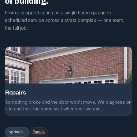
of building.
From a snapped spring on a single home garage to
scheduled service across a strata complex — one team,
the full job.
Repairs
Something broke and the door won't move. We diagnose on
site and fix it the same visit whenever we can.
Panels
Springs