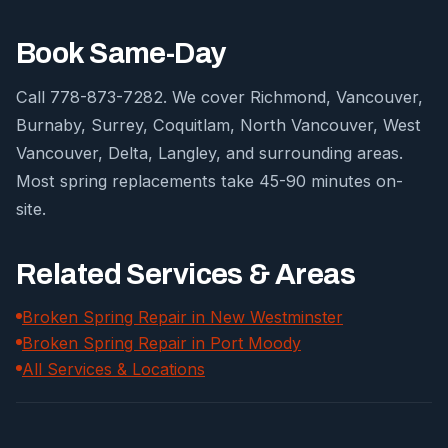
Book Same-Day
Call 778-873-7282. We cover Richmond, Vancouver,
Burnaby, Surrey, Coquitlam, North Vancouver, West
Vancouver, Delta, Langley, and surrounding areas.
Most spring replacements take 45-90 minutes on-
site.
Related Services & Areas
Broken Spring Repair in New Westminster
Broken Spring Repair in Port Moody
All Services & Locations