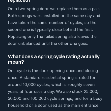
replaced?
On a two-spring door we replace them as a pair.
Both springs were installed on the same day and
have taken the same number of cycles, so the
second one is typically close behind the first.
Replacing only the failed spring also leaves the
door unbalanced until the other one goes.
What does a spring cycle rating actually
mean?
One cycle is the door opening once and closing
once. A standard residential spring is rated for
around 10,000 cycles, which is roughly seven
years at four uses a day. We also stock 25,000,
50,000 and 100,000 cycle springs, and for a busy
household or a door used as the main entrance