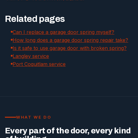
Related pages
Can I replace a garage door spring myself?
How long does a garage door spring repair take?
Is it safe to use garage door with broken spring?
Langley service
Port Coquitlam service
WHAT WE DO
Every part of the door, every kind