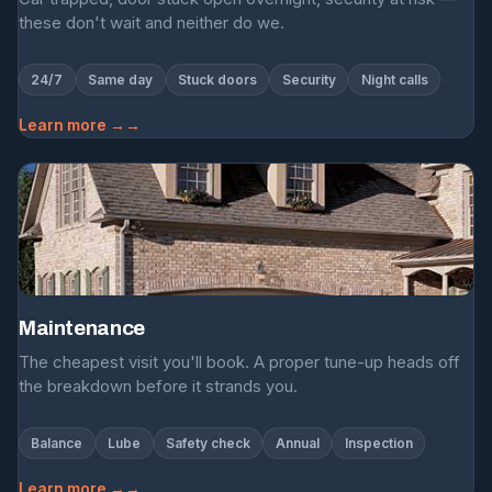
these don't wait and neither do we.
24/7
Same day
Stuck doors
Security
Night calls
Learn more →
Maintenance
The cheapest visit you'll book. A proper tune-up heads off
the breakdown before it strands you.
Balance
Lube
Safety check
Annual
Inspection
Learn more →