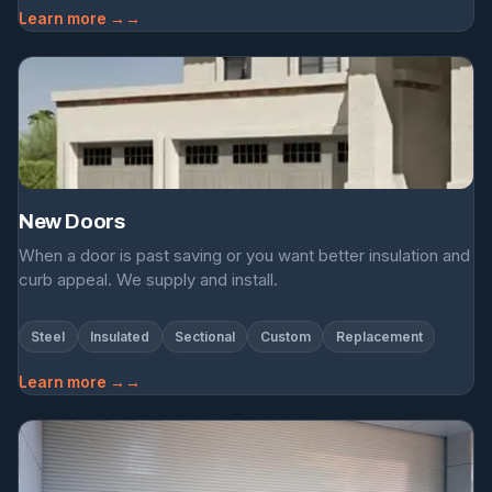
Learn more →
New Doors
When a door is past saving or you want better insulation and
curb appeal. We supply and install.
Steel
Insulated
Sectional
Custom
Replacement
Learn more →