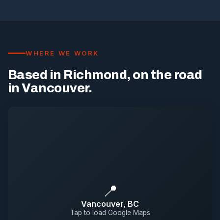
WHERE WE WORK
Based in Richmond, on the road
in Vancouver.
📍
Vancouver, BC
Tap to load Google Maps