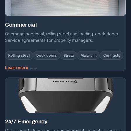
Commercial
Overhead sectional, rolling steel and loading-dock doors.
Service agreements for property managers.
Rolling steel
Dock doors
Strata
Multi-unit
Contracts
Learn more →
24/7 Emergency
Car trapped, door stuck open overnight, security at risk —