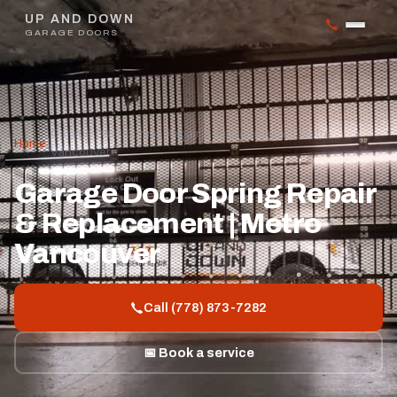
UP AND DOWN
GARAGE DOORS
Garage Door Spring Repair & Replacement | Metro
Home
/
Vancouver
Garage Door Spring Repair
& Replacement | Metro
Vancouver
Call (778) 873-7282
📅 Book a service