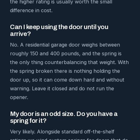
the higher rating is usually worth the small
difference in cost.
Can I keep using the door until you
arrive?
No. A residential garage door weighs between
roughly 150 and 400 pounds, and the spring is
the only thing counterbalancing that weight. With
the spring broken there is nothing holding the
door up, so it can come down hard and without
warning. Leave it closed and do not run the
opener.
My door is an odd size. Do you have a
spring for it?
Very likely. Alongside standard off-the-shelf