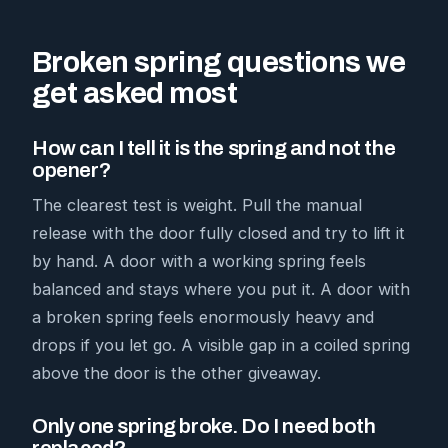
Broken spring questions we
get asked most
How can I tell it is the spring and not the
opener?
The clearest test is weight. Pull the manual
release with the door fully closed and try to lift it
by hand. A door with a working spring feels
balanced and stays where you put it. A door with
a broken spring feels enormously heavy and
drops if you let go. A visible gap in a coiled spring
above the door is the other giveaway.
Only one spring broke. Do I need both