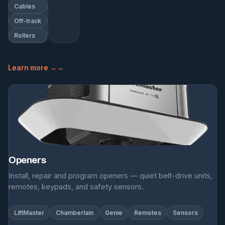
Cables
Off-track
Rollers
Learn more →
Openers
Install, repair and program openers — quiet belt-drive units,
remotes, keypads, and safety sensors.
LiftMaster
Chamberlain
Genie
Remotes
Sensors