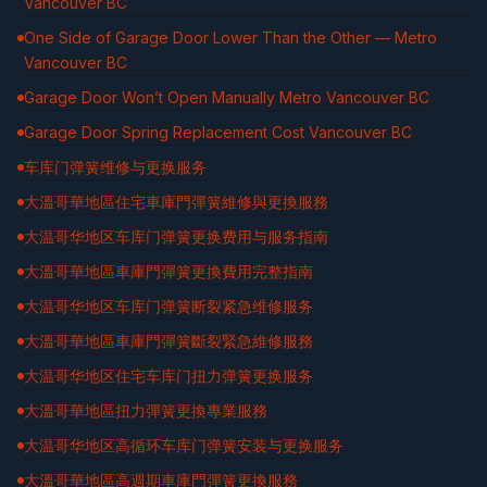
Vancouver BC
One Side of Garage Door Lower Than the Other — Metro
Vancouver BC
Garage Door Won’t Open Manually Metro Vancouver BC
Garage Door Spring Replacement Cost Vancouver BC
车库门弹簧维修与更换服务
大溫哥華地區住宅車庫門彈簧維修與更換服務
大温哥华地区车库门弹簧更换费用与服务指南
大溫哥華地區車庫門彈簧更換費用完整指南
大温哥华地区车库门弹簧断裂紧急维修服务
大溫哥華地區車庫門彈簧斷裂緊急維修服務
大温哥华地区住宅车库门扭力弹簧更换服务
大溫哥華地區扭力彈簧更換專業服務
大温哥华地区高循环车库门弹簧安装与更换服务
大溫哥華地區高週期車庫門彈簧更換服務