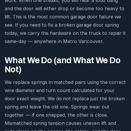
work. When one breaks, you will hear a loud bang
and the door will either drop or become too heavy to
lift. This is the most common garage door failure we
see. If you need to fix a broken garage door spring
today, we carry the hardware on the truck to repair it
same-day — anywhere in Metro Vancouver.
What We Do (and What We Do
Not)
We replace springs in matched pairs using the correct
wire diameter and turn count calculated for your
door exact weight. We do not replace just the broken
spring and leave the old one. Springs wear out
together — if one snapped, the other is close.
Mismatched spring tension causes uneven lift and