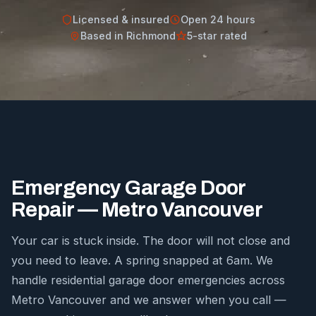
Licensed & insured
Open 24 hours
Based in Richmond
5-star rated
Emergency Garage Door
Repair — Metro Vancouver
Your car is stuck inside. The door will not close and
you need to leave. A spring snapped at 6am. We
handle residential garage door emergencies across
Metro Vancouver and we answer when you call —