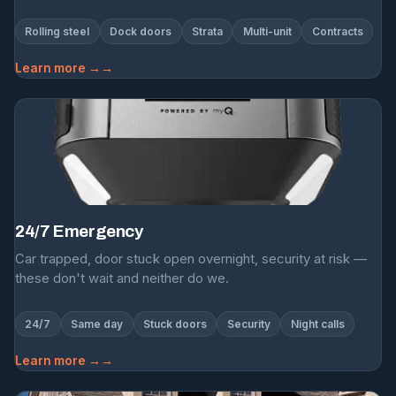
Rolling steel
Dock doors
Strata
Multi-unit
Contracts
Learn more →
24/7 Emergency
Car trapped, door stuck open overnight, security at risk —
these don't wait and neither do we.
24/7
Same day
Stuck doors
Security
Night calls
Learn more →