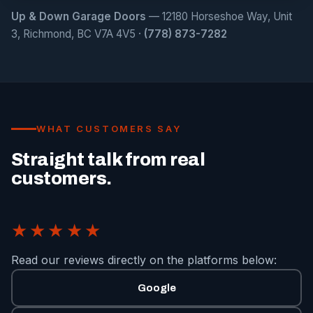
Up & Down Garage Doors
— 12180 Horseshoe Way, Unit
3, Richmond, BC V7A 4V5 ·
(778) 873-7282
WHAT CUSTOMERS SAY
Straight talk from real
customers.
★★★★★
Read our reviews directly on the platforms below:
Google