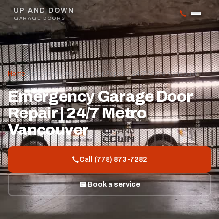
UP AND DOWN
GARAGE DOORS
Home
/
Emergency Garage Door Repair | 24/7 Metro Vancouver
Emergency Garage Door
Repair | 24/7 Metro
Vancouver
Call (778) 873-7282
📅 Book a service