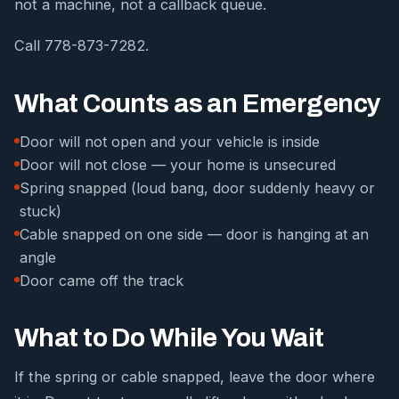
not a machine, not a callback queue.
Call 778-873-7282.
What Counts as an Emergency
Door will not open and your vehicle is inside
Door will not close — your home is unsecured
Spring snapped (loud bang, door suddenly heavy or
stuck)
Cable snapped on one side — door is hanging at an
angle
Door came off the track
What to Do While You Wait
If the spring or cable snapped, leave the door where