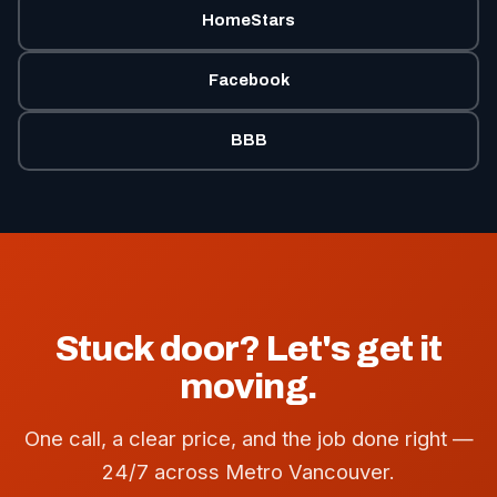
HomeStars
Facebook
BBB
Stuck door? Let's get it
moving.
One call, a clear price, and the job done right —
24/7 across Metro Vancouver.