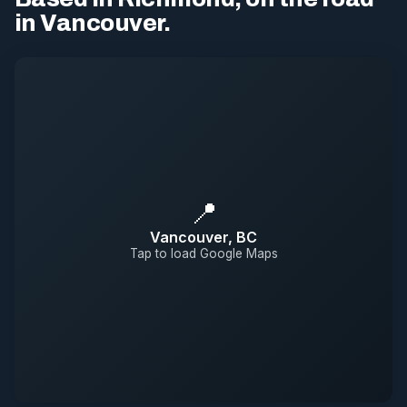
in Vancouver.
📍
Vancouver, BC
Tap to load Google Maps