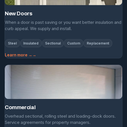
New Doors
When a door is past saving or you want better insulation and
curb appeal. We supply and install.
Steel
Insulated
Sectional
Custom
Replacement
Learn more →
Commercial
Overhead sectional, rolling steel and loading-dock doors.
Service agreements for property managers.