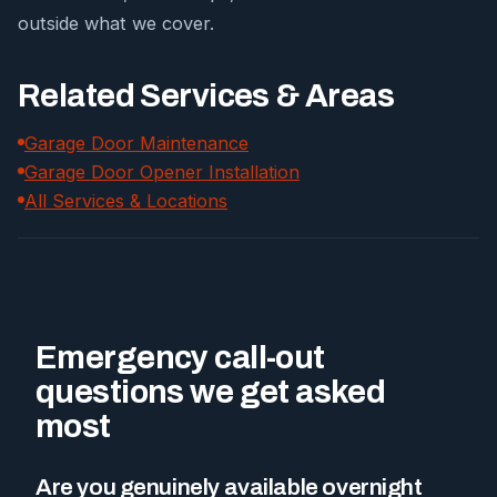
outside what we cover.
Related Services & Areas
Garage Door Maintenance
Garage Door Opener Installation
All Services & Locations
Emergency call-out
questions we get asked
most
Are you genuinely available overnight