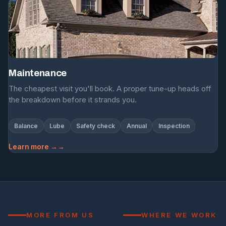
Maintenance
The cheapest visit you'll book. A proper tune-up heads off
the breakdown before it strands you.
Balance
Lube
Safety check
Annual
Inspection
Learn more →
MORE FROM US
WHERE WE WORK