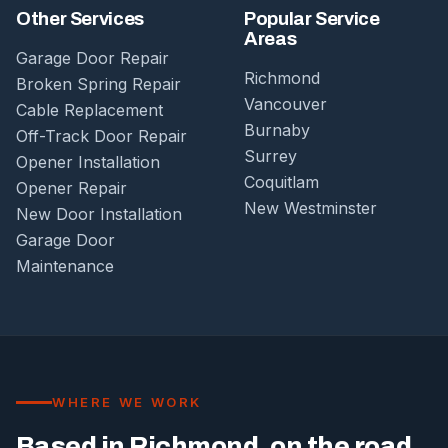
Other Services
Popular Service
Areas
Garage Door Repair
Richmond
Broken Spring Repair
Vancouver
Cable Replacement
Burnaby
Off-Track Door Repair
Surrey
Opener Installation
Coquitlam
Opener Repair
New Westminster
New Door Installation
Garage Door
Maintenance
WHERE WE WORK
Based in Richmond, on the road