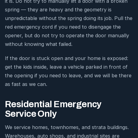
it is. Do not try to manually lift a door with a broken
spring — they are heavy and the geometry is
unpredictable without the spring doing its job. Pull the
red emergency cord if you need to disengage the
opener, but do not try to operate the door manually
without knowing what failed.
If the door is stuck open and your home is exposed:
get the kids inside, leave a vehicle parked in front of
the opening if you need to leave, and we will be there
as fast as we can.
Residential Emergency
Service Only
We service homes, townhomes, and strata buildings.
Warehouses, auto shops, and industrial sites are