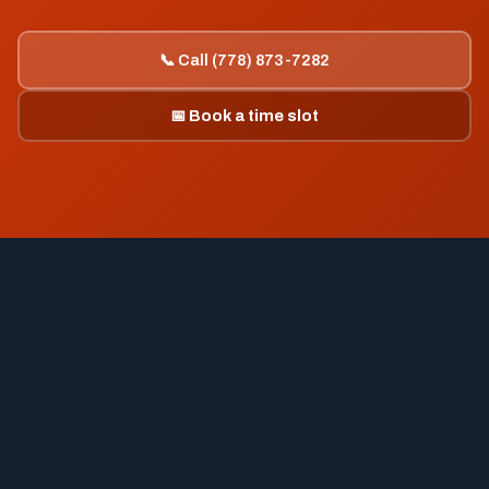
📞 Call (778) 873-7282
📅 Book a time slot