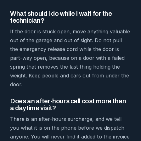
What should I do while I wait for the
technician?
If the door is stuck open, move anything valuable
out of the garage and out of sight. Do not pull
the emergency release cord while the door is
part-way open, because on a door with a failed
spring that removes the last thing holding the
weight. Keep people and cars out from under the
door.
Does an after-hours call cost more than
a daytime visit?
There is an after-hours surcharge, and we tell
you what it is on the phone before we dispatch
anyone. You will never find it added to the invoice