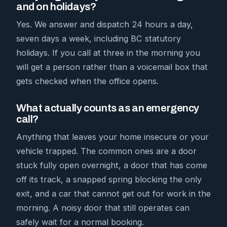
and on holidays?
Yes. We answer and dispatch 24 hours a day,
seven days a week, including BC statutory
holidays. If you call at three in the morning you
will get a person rather than a voicemail box that
gets checked when the office opens.
What actually counts as an emergency
call?
Anything that leaves your home insecure or your
vehicle trapped. The common ones are a door
stuck fully open overnight, a door that has come
off its track, a snapped spring blocking the only
exit, and a car that cannot get out for work in the
morning. A noisy door that still operates can
safely wait for a normal booking.