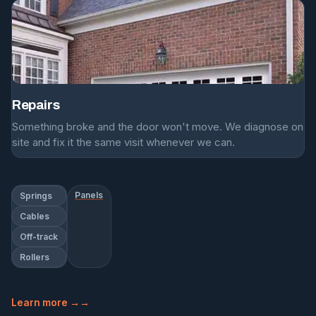
Repairs
Something broke and the door won't move. We diagnose on
site and fix it the same visit whenever we can.
Panels
Springs
Cables
Off-track
Rollers
Learn more →