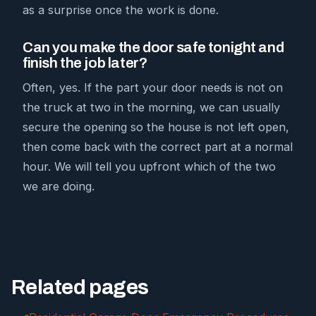
as a surprise once the work is done.
Can you make the door safe tonight and
finish the job later?
Often, yes. If the part your door needs is not on
the truck at two in the morning, we can usually
secure the opening so the house is not left open,
then come back with the correct part at a normal
hour. We will tell you upfront which of the two
we are doing.
Related pages