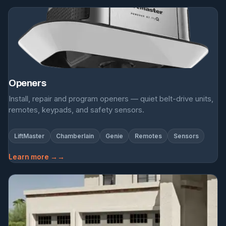
Openers
Install, repair and program openers — quiet belt-drive units,
remotes, keypads, and safety sensors.
LiftMaster
Chamberlain
Genie
Remotes
Sensors
Learn more →