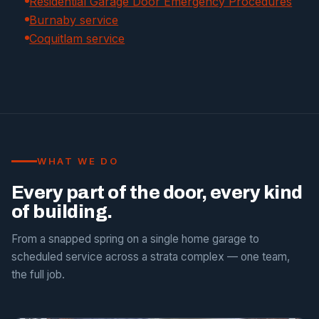
Residential Garage Door Emergency Procedures
Burnaby service
Coquitlam service
WHAT WE DO
Every part of the door, every kind
of building.
From a snapped spring on a single home garage to
scheduled service across a strata complex — one team,
the full job.