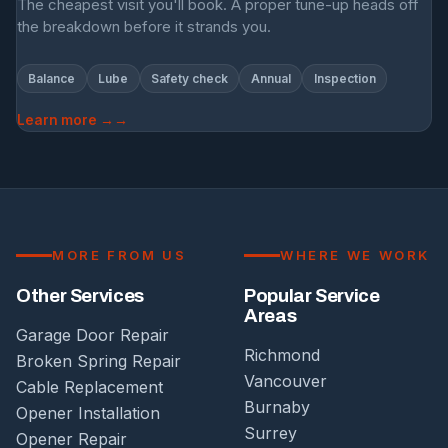
The cheapest visit you'll book. A proper tune-up heads off
the breakdown before it strands you.
Balance
Lube
Safety check
Annual
Inspection
Learn more →
MORE FROM US
WHERE WE WORK
Other Services
Popular Service
Areas
Garage Door Repair
Richmond
Broken Spring Repair
Vancouver
Cable Replacement
Burnaby
Opener Installation
Surrey
Opener Repair