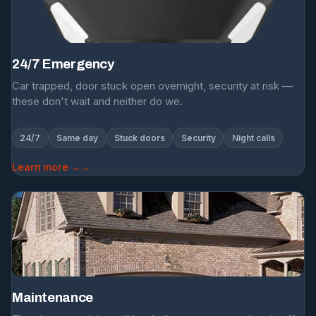
24/7 Emergency
Car trapped, door stuck open overnight, security at risk —
these don't wait and neither do we.
24/7
Same day
Stuck doors
Security
Night calls
Learn more →
Maintenance