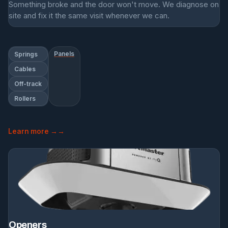
Something broke and the door won't move. We diagnose on
site and fix it the same visit whenever we can.
Panels
Springs
Cables
Off-track
Rollers
Learn more →
Openers