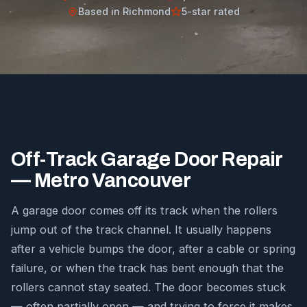
Based in Richmond
5-star rated
Off-Track Garage Door Repair
— Metro Vancouver
A garage door comes off its track when the rollers
jump out of the track channel. It usually happens
after a vehicle bumps the door, after a cable or spring
failure, or when the track has bent enough that the
rollers cannot stay seated. The door becomes stuck
— often partially open — and trying to force it makes