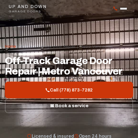
UP AND DOWN
GARAGE DOORS
Home
/
Off-Track Garage Door Repair | Metro Vancouver
Off-Track Garage Door
Repair | Metro Vancouver
Call (778) 873-7282
📅 Book a service
Licensed & insured
Open 24 hours