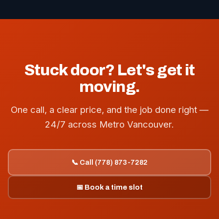
Stuck door? Let's get it
moving.
One call, a clear price, and the job done right —
24/7 across Metro Vancouver.
📞 Call (778) 873-7282
📅 Book a time slot