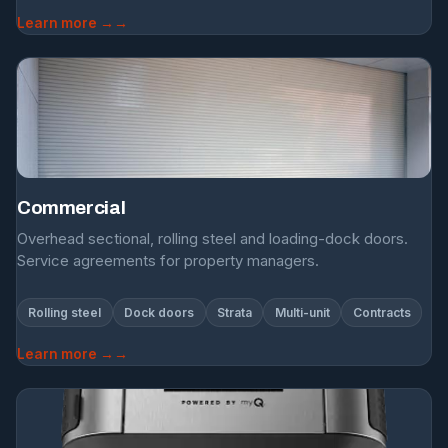
Learn more →
Commercial
Overhead sectional, rolling steel and loading-dock doors.
Service agreements for property managers.
Rolling steel
Dock doors
Strata
Multi-unit
Contracts
Learn more →