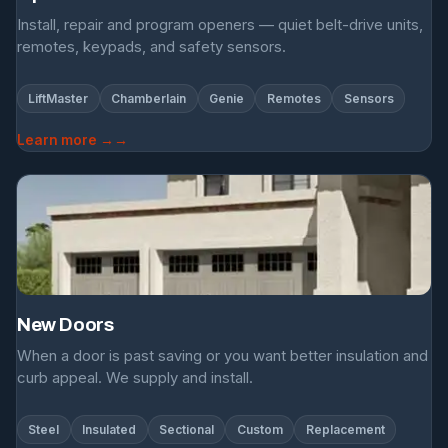
Install, repair and program openers — quiet belt-drive units,
remotes, keypads, and safety sensors.
LiftMaster
Chamberlain
Genie
Remotes
Sensors
Learn more →
New Doors
When a door is past saving or you want better insulation and
curb appeal. We supply and install.
Steel
Insulated
Sectional
Custom
Replacement