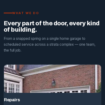
WHAT WE DO
Every part of the door, every kind
of building.
From a snapped spring on a single home garage to
scheduled service across a strata complex — one team,
the full job.
Repairs