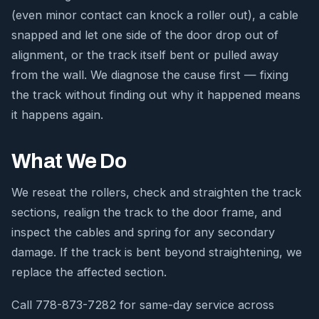
(even minor contact can knock a roller out), a cable
snapped and let one side of the door drop out of
alignment, or the track itself bent or pulled away
from the wall. We diagnose the cause first — fixing
the track without finding out why it happened means
it happens again.
What We Do
We reseat the rollers, check and straighten the track
sections, realign the track to the door frame, and
inspect the cables and spring for any secondary
damage. If the track is bent beyond straightening, we
replace the affected section.
Call 778-873-7282 for same-day service across