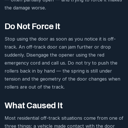
the damage worse.
Do Not Force It
Stop using the door as soon as you notice it is off-
track. An off-track door can jam further or drop
suddenly. Disengage the opener using the red
emergency cord and call us. Do not try to push the
rollers back in by hand — the spring is still under
tension and the geometry of the door changes when
rollers are out of the track.
What Caused It
Most residential off-track situations come from one of
three things: a vehicle made contact with the door