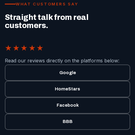
WHAT CUSTOMERS SAY
Straight talk from real
customers.
★★★★★
Read our reviews directly on the platforms below:
Google
HomeStars
Facebook
BBB