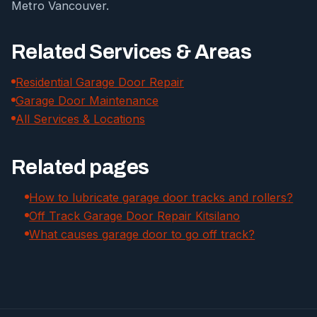
Metro Vancouver.
Related Services & Areas
Residential Garage Door Repair
Garage Door Maintenance
All Services & Locations
Related pages
How to lubricate garage door tracks and rollers?
Off Track Garage Door Repair Kitsilano
What causes garage door to go off track?