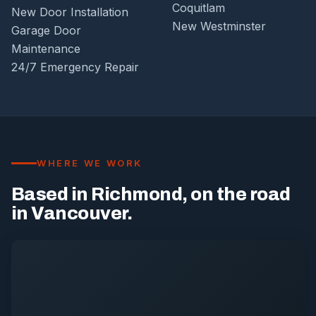
Coquitlam
New Door Installation
New Westminster
Garage Door
Maintenance
24/7 Emergency Repair
WHERE WE WORK
Based in Richmond, on the road
in Vancouver.