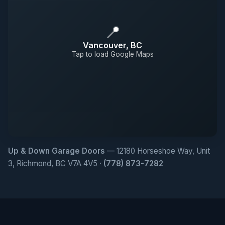
📍
Vancouver, BC
Tap to load Google Maps
Up & Down Garage Doors
— 12180 Horseshoe Way, Unit
3, Richmond, BC V7A 4V5 ·
(778) 873-7282