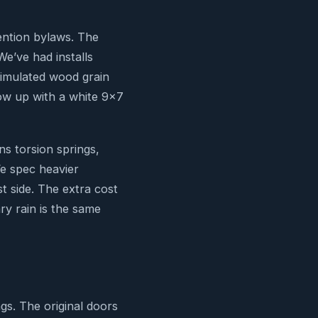
ention bylaws. The
We’ve had installs
 simulated wood grain
how up with a white 9×7
ns torsion springs,
We spec heavier
 side. The extra cost
ry rain is the same
gs. The original doors