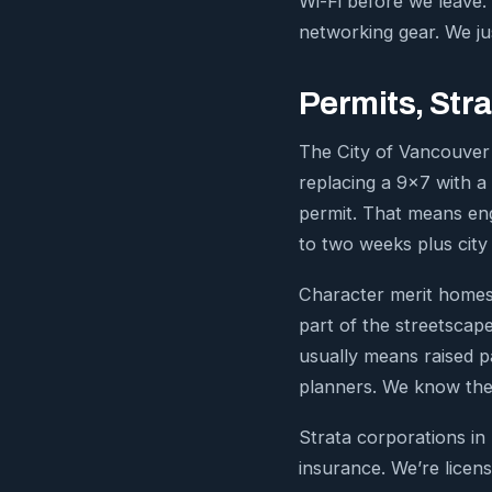
Wi-Fi before we leave.
networking gear. We j
Permits, Stra
The City of Vancouver 
replacing a 9×7 with a 
permit. That means en
to two weeks plus city
Character merit homes 
part of the streetscape
usually means raised p
planners. We know the
Strata corporations in
insurance. We’re licen