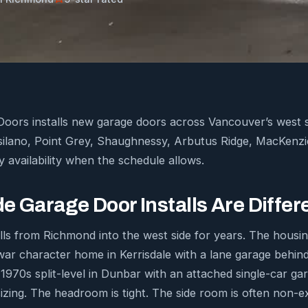
ors installs new garage doors across Vancouver’s west si
tsilano, Point Grey, Shaughnessy, Arbutus Ridge, MacKenz
 availability when the schedule allows.
e Garage Door Installs Are Differ
ls from Richmond into the west side for years. The housi
war character home in Kerrisdale with a lane garage behind
 1970s split-level in Dunbar with an attached single-car g
izing. The headroom is tight. The side room is often non-e