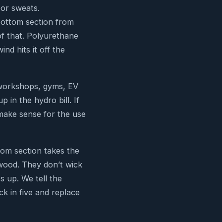
oor sweats.
 bottom section from
of that. Polyurethane
ind hits it off the
 workshops, gyms, EV
in the hydro bill. If
t make sense for the use
om section takes the
wood. They don’t wick
s up. We tell the
k in five and replace