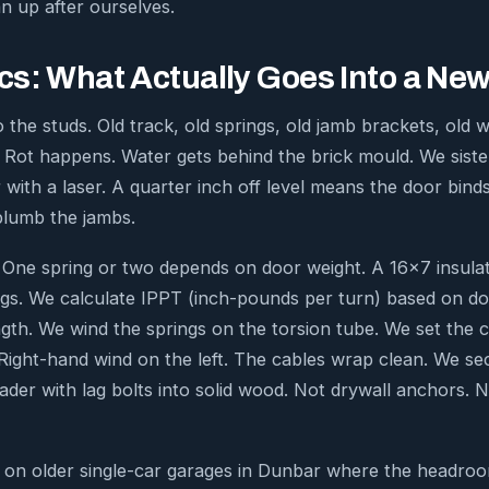
 up after ourselves.
s: What Actually Goes Into a New 
 the studs. Old track, old springs, old jamb brackets, old 
 Rot happens. Water gets behind the brick mould. We sist
 with a laser. A quarter inch off level means the door bind
 plumb the jambs.
 One spring or two depends on door weight. A 16×7 insula
gs. We calculate IPPT (inch-pounds per turn) based on d
ngth. We wind the springs on the torsion tube. We set the 
. Right-hand wind on the left. The cables wrap clean. We se
ader with lag bolts into solid wood. Not drywall anchors. N
t on older single-car garages in Dunbar where the headroo