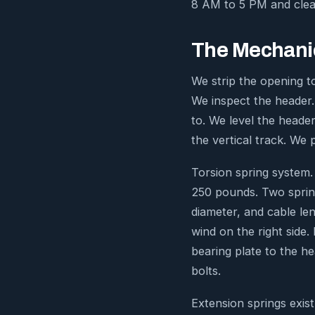
8 AM to 5 PM and clean
The Mechanic
We strip the opening to
We inspect the header.
to. We level the header
the vertical track. We
Torsion spring system.
250 pounds. Two sprin
diameter, and cable le
wind on the right side
bearing plate to the he
bolts.
Extension springs exis