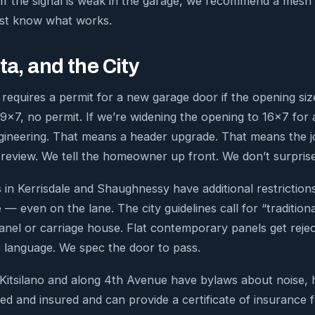
 If the signal is weak in the garage, we recommend a mesh 
ust know what works.
ta, and the City
requires a permit for a new garage door if the opening siz
9×7, no permit. If we’re widening the opening to 16×7 for 
gineering. That means a header upgrade. That means the 
 review. We tell the homeowner up front. We don’t surpris
in Kerrisdale and Shaughnessy have additional restrictions
 — even on the lane. The city guidelines call for “traditio
anel or carriage house. Flat contemporary panels get rej
 language. We spec the door to pass.
 Kitsilano and along 4th Avenue have bylaws about noise,
sed and insured and can provide a certificate of insurance 