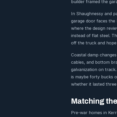
builder framed the gara
In Shaughnessy and par
garage door faces the l
where the design review
instead of flat steel.
off the truck and hope 
Coastal damp changes ha
cables, and bottom bra
galvanization on trac
is maybe forty bucks o
whether it lasted three
Matching the
Pre-war homes in Kerri