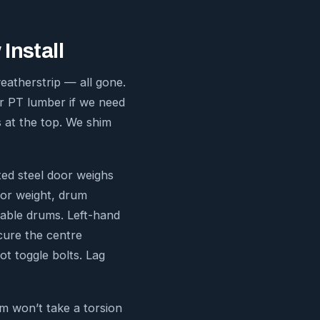
Install
weatherstrip — all gone.
er PT lumber if we need
s at the top. We shim
ted steel door weighs
oor weight, drum
cable drums. Left-hand
cure the centre
ot toggle bolts. Lag
m won’t take a torsion