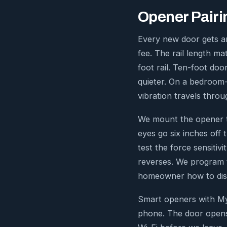
Opener Pairin
Every new door gets an
fee. The rail length ma
foot rail. Ten-foot doo
quieter. On a bedroom-
vibration travels throu
We mount the opener to
eyes go six inches off 
test the force sensitiv
reverses. We program 
homeowner how to dise
Smart openers with My
phone. The door opens 