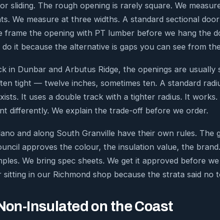
r sliding. The rough opening is rarely square. We measur
ts. We measure at three widths. A standard sectional doo
 frame the opening with PT lumber before we hang the do
 do it because the alternative is gaps you can see from the
k in Dunbar and Arbutus Ridge, the openings are usually 
ten tight — twelve inches, sometimes ten. A standard radiu
ts. It uses a double track with a tighter radius. It works.
t differently. We explain the trade-off before we order.
tsilano and along South Granville have their own rules. Th
uncil approves the colour, the insulation value, the brand.
ples. We bring spec sheets. We get it approved before we 
 sitting in our Richmond shop because the strata said no 
 Non-Insulated on the Coast