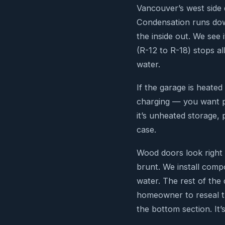
Vancouver’s west side 
Condensation runs down
the inside out. We see
(R-12 to R-18) stops all
water.
If the garage is heat
charging — you want po
it’s unheated storage, 
case.
Wood doors look right 
brunt. We install comp
water. The rest of the 
homeowner to reseal th
the bottom section. It’s