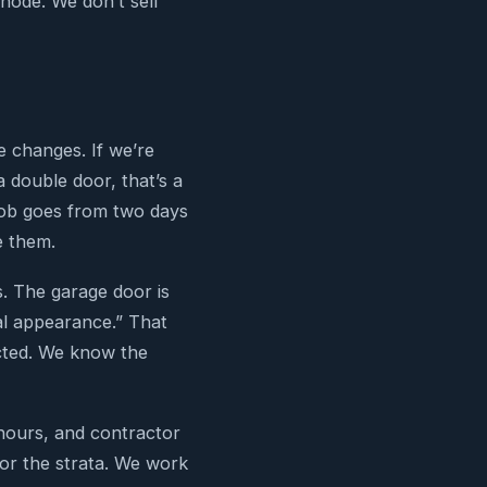
node. We don’t sell
e changes. If we’re
a double door, that’s a
job goes from two days
e them.
. The garage door is
nal appearance.” That
ected. We know the
 hours, and contractor
for the strata. We work