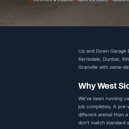
Up and Down Garage Do
Kerrisdale, Dunbar, Ki
Granville with same-day
Why West Sid
We’ve been running cal
job completely. A pre-
different animal than a
don’t match standard s