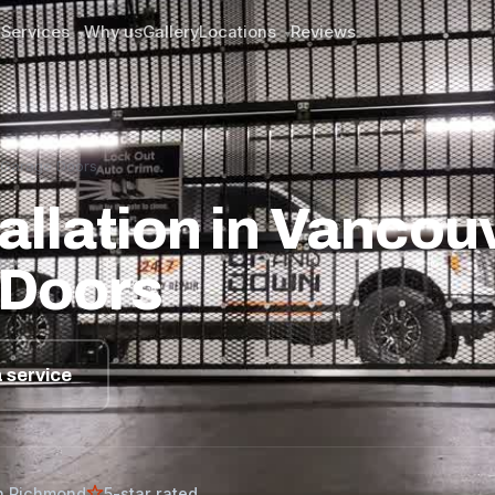
Services
Why us
Gallery
Locations
Reviews
▾
▾
n Garage Doors
llation in Vancouv
 Doors
 service
n Richmond
5-star rated