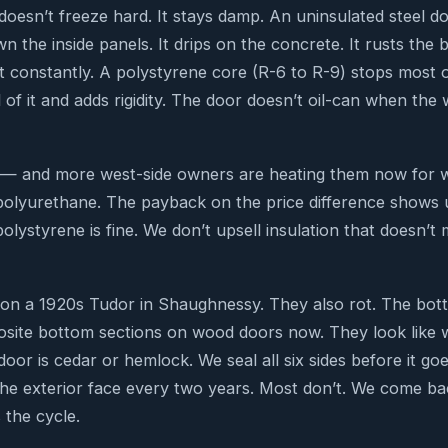
doesn’t freeze hard. It stays damp. An uninsulated steel d
 the inside panels. It drips on the concrete. It rusts the
 it constantly. A polystyrene core (R-6 to R-9) stops most 
 of it and adds rigidity. The door doesn’t oil-can when the w
ed — and more west-side owners are heating them now for
lyurethane. The payback on the price difference shows up 
polystyrene is fine. We don’t upsell insulation that doesn’
on a 1920s Tudor in Shaughnessy. They also rot. The bott
osite bottom sections on wood doors now. They look like 
door is cedar or hemlock. We seal all six sides before it goe
e exterior face every two years. Most don’t. We come bac
 the cycle.