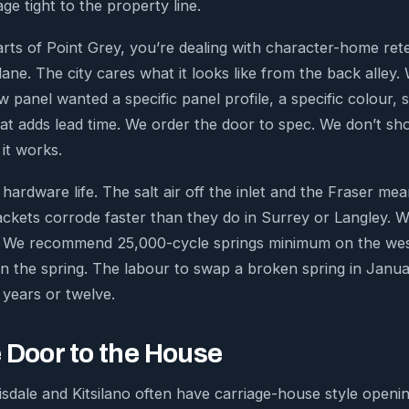
ge tight to the property line.
ts of Point Grey, you’re dealing with character-home ret
ane. The city cares what it looks like from the back alley. 
 panel wanted a specific panel profile, a specific colour,
 That adds lead time. We order the door to spec. We don’t s
it works.
rdware life. The salt air off the inlet and the Fraser mea
ckets corrode faster than they do in Surrey or Langley. 
k. We recommend 25,000-cycle springs minimum on the west
n the spring. The labour to swap a broken spring in Janua
 years or twelve.
 Door to the House
sdale and Kitsilano often have carriage-house style openin