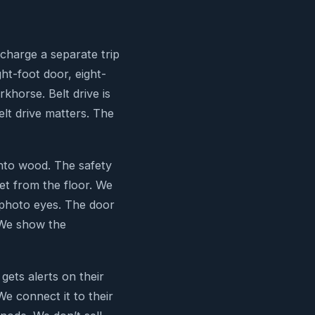
charge a separate trip
ght-foot door, eight-
rkhorse. Belt drive is
lt drive matters. The
into wood. The safety
eet from the floor. We
e photo eyes. The door
 We show the
ets alerts on their
e connect it to their