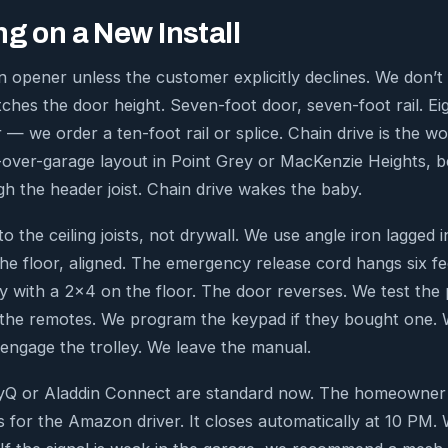
g on a New Install
 opener unless the customer explicitly declines. We don’t 
tches the door height. Seven-foot door, seven-foot rail. Ei
r — we order a ten-foot rail or splice. Chain drive is the wo
over-garage layout in Point Grey or MacKenzie Heights, be
gh the header joist. Chain drive wakes the baby.
 the ceiling joists, not drywall. We use angle iron lagged 
the floor, aligned. The emergency release cord hangs six f
ity with a 2×4 on the floor. The door reverses. We test th
the remotes. We program the keypad if they bought one.
ngage the trolley. We leave the manual.
Q or Aladdin Connect are standard now. The homeowner g
for the Amazon driver. It closes automatically at 10 PM. W