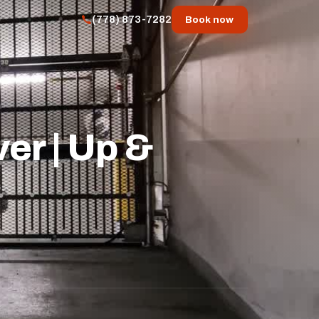
(778) 873-7282
Book now
er | Up &