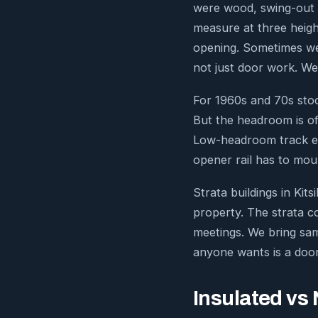
were wood, swing-out o
measure at three heigh
opening. Sometimes we
not just door work. We
For 1960s and 70s stoc
But the headroom is of
Low-headroom track exis
opener rail has to moun
Strata buildings in Ki
property. The strata co
meetings. We bring sam
anyone wants is a door
Insulated vs