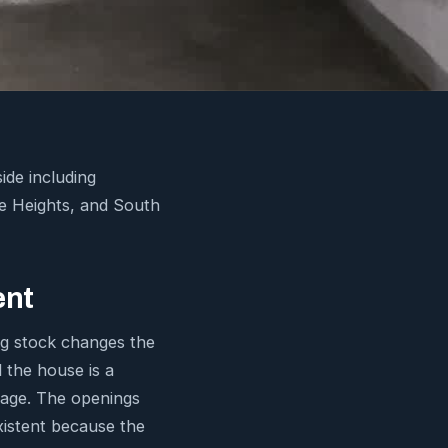
de including
ie Heights, and South
ent
ng stock changes the
 the house is a
arage. The openings
xistent because the