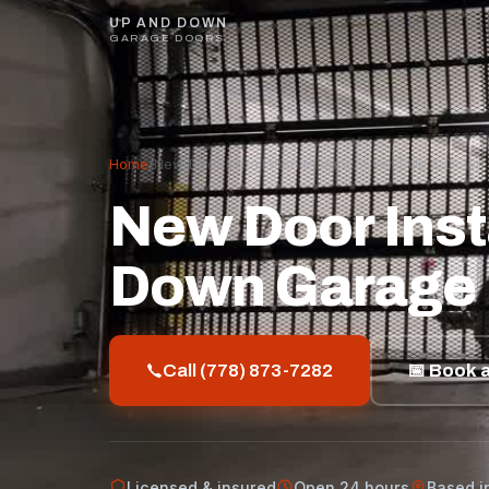
UP AND DOWN
GARAGE DOORS
Home
/
New Door Installation in Vancouver | Up & Dow
New Door Insta
Down Garage
Call (778) 873-7282
📅 Book a
Licensed & insured
Open 24 hours
Based i