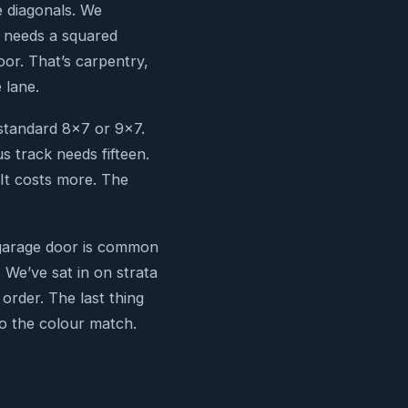
e diagonals. We
r needs a squared
or. That’s carpentry,
 lane.
standard 8×7 or 9×7.
s track needs fifteen.
 It costs more. The
e garage door is common
 We’ve sat in on strata
order. The last thing
to the colour match.