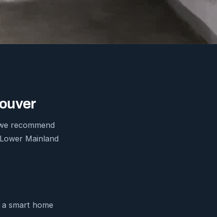
couver
ds we recommend
e Lower Mainland
m a smart home