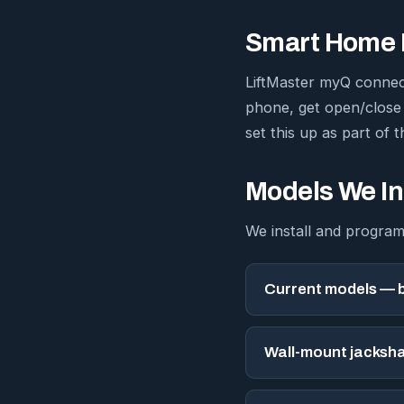
Smart Home I
LiftMaster myQ connec
phone, get open/close
set this up as part of th
Models We In
We install and program
Current models — b
Wall-mount jacksha