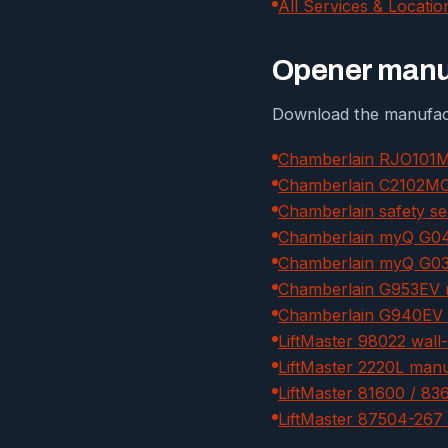
All Services & Locatio
Opener manua
Download the manufact
Chamberlain RJO101M
Chamberlain C2102MC 
Chamberlain safety se
Chamberlain myQ G04
Chamberlain myQ G03
Chamberlain G953EV 
Chamberlain G940EV 
LiftMaster 98022 wal
LiftMaster 2220L man
LiftMaster 81600 / 8
LiftMaster 87504-267