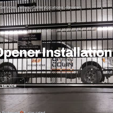
Services
Why us
Gallery
Locations
Reviews
▾
▾
ver
ener Installation 
 service
n Richmond
5-star rated