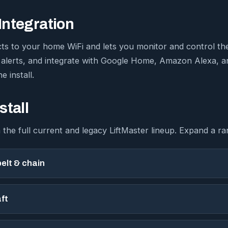
ntegration
ts to your home WiFi and lets you monitor and control th
 alerts, and integrate with Google Home, Amazon Alexa, 
e install.
stall
 the full current and legacy LiftMaster lineup. Expand a ra
elt & chain
ft