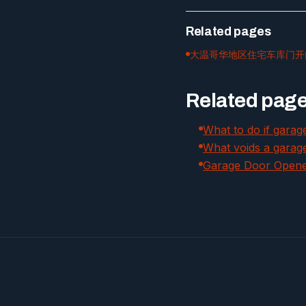
Related pages
大温哥华地区住宅车库门开
Related pag
What to do if gara
What voids a garag
Garage Door Opener