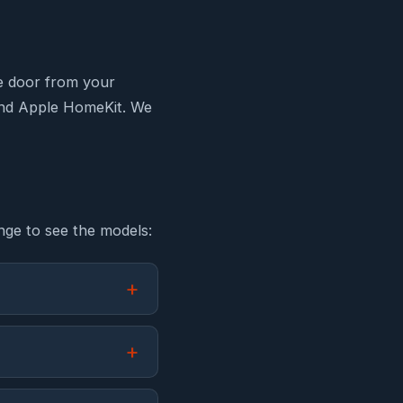
e door from your
and Apple HomeKit. We
nge to see the models: