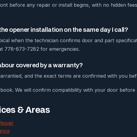
ont before any repair or install begins, with no hidden fe
he opener installation on the same day I call?
pical when the technician confirms door and part specific
 at 778-873-7282 for emergencies.
labour covered by a warranty?
arrantied, and the exact terms are confirmed with you bef
book. We will confirm compatibility with your door before a
ices & Areas
Repair
ance