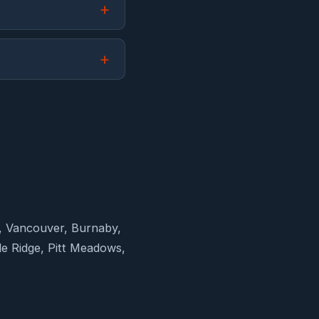
d, Vancouver, Burnaby,
e Ridge, Pitt Meadows,