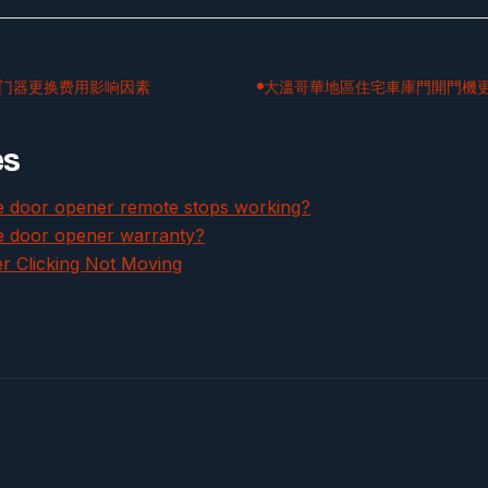
门器更换费用影响因素
大溫哥華地區住宅車庫門開門機
es
ge door opener remote stops working?
e door opener warranty?
 Clicking Not Moving