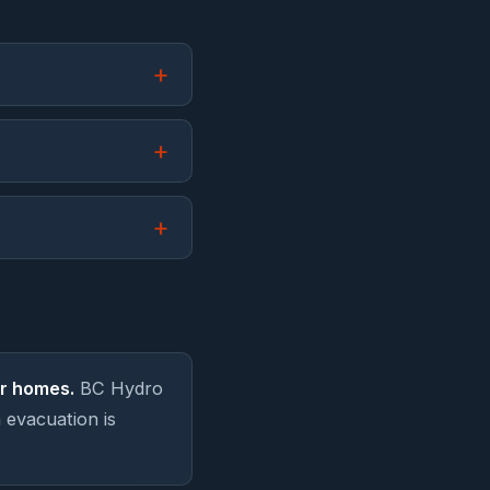
r homes.
BC Hydro
 evacuation is