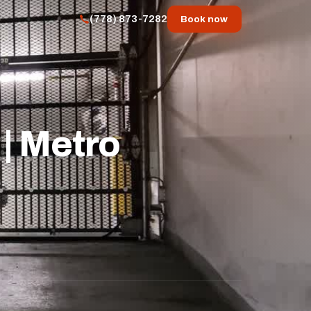
(778) 873-7282
Book now
| Metro