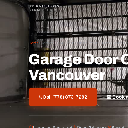
UP AND DOWN
GARAGE DOORS
Home
/
Garage Door Opener Installation | Metro Vancou
Garage Door Op
Vancouver
Call (778) 873-7282
📅 Book a
Licensed & insured
Open 24 hours
Based i