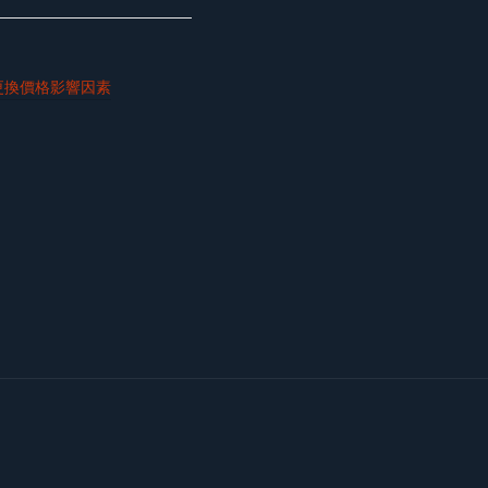
更換價格影響因素