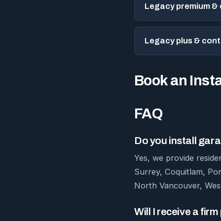
Legacy premium & e
Legacy plus & con
Book an Insta
FAQ
Do you install ga
Yes, we provide reside
Surrey, Coquitlam, Po
North Vancouver, West
Will I receive a fir