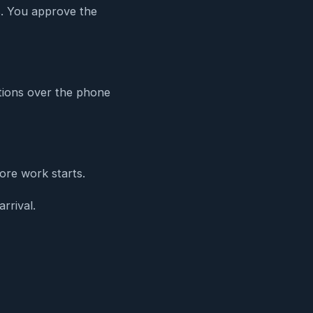
es. You approve the
ations over the phone
ore work starts.
rrival.