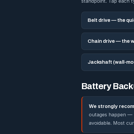
standpoint. Tap each 
Belt drive — the qu
Chain drive — the 
Jackshaft (wall-mo
Battery Bac
We strongly recom
outages happen — h
avoidable. Most cur