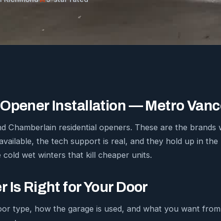
Opener Installation — Metro Van
 and Chamberlain residential openers. These are the bran
available, the tech support is real, and they hold up in th
 cold wet winters that kill cheaper units.
 Is Right for Your Door
oor type, how the garage is used, and what you want fro