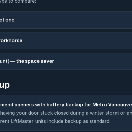
type to compare:
iet one
workhorse
unt) — the space saver
kup
mend openers with battery backup for Metro Vancouve
aving your door stuck closed during a winter storm or an
rent LiftMaster units include backup as standard.