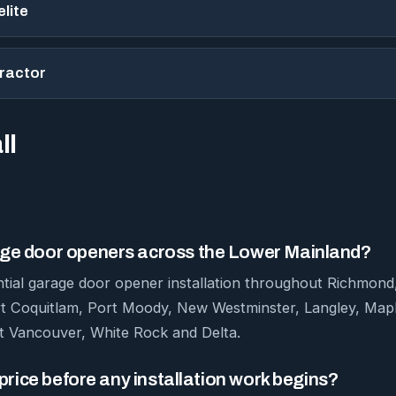
lite
tractor
ll
rage door openers across the Lower Mainland?
ntial garage door opener installation throughout Richmon
rt Coquitlam, Port Moody, New Westminster, Langley, Mapl
 Vancouver, White Rock and Delta.
m price before any installation work begins?