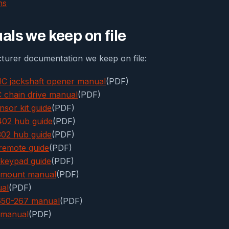
ns
ls we keep on file
urer documentation we keep on file:
C jackshaft opener manual
(PDF)
chain drive manual
(PDF)
nsor kit guide
(PDF)
02 hub guide
(PDF)
02 hub guide
(PDF)
remote guide
(PDF)
keypad guide
(PDF)
l-mount manual
(PDF)
ual
(PDF)
3650-267 manual
(PDF)
 manual
(PDF)