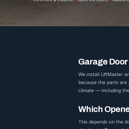
Garage Door 
We install LiftMaster
because the parts are 
climate — including the
Which Opener
This depends on the d