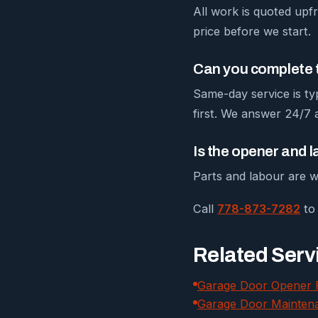
All work is quoted upfr
price before we start.
Can you complete t
Same-day service is ty
first. We answer 24/7
Is the opener and 
Parts and labour are w
Call
778-873-7282
to 
Related Serv
Garage Door Opener 
Garage Door Mainten